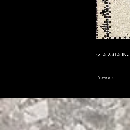
(21.5 X 31.5 IN
Previous