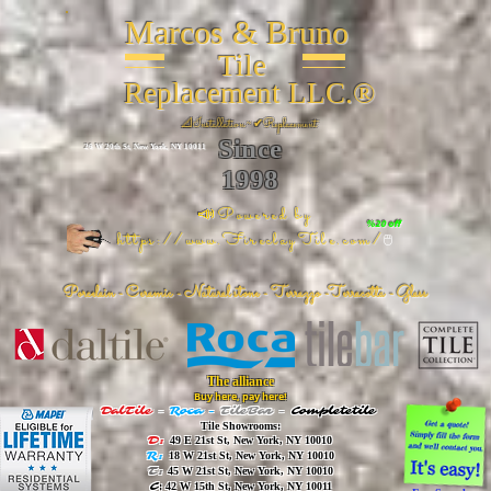
Marcos & Bruno
Tile
Replacement LLC.®
📐
Installation ~ ✔Replacement
Since
26 W 20th St, New York, NY 10011
1998
📣Powered by
%20 off
https://www.FireclayTile.com/
🖱️
Porcelain - Ceramic - Natural stone - Terrazzo -Terracotta
- Glass
The alliance
Buy here, pay here!
DalTile
-
Roca -
TileBar -
Completetile
Tile Showrooms:
D:
49 E 21st St, New York, NY 10010
R:
18 W 21st St, New York, NY 10010
T:
45 W 21st St, New York, NY 10010
C
: 42 W 15th St, New York, NY 10011