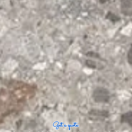
Get a quote: