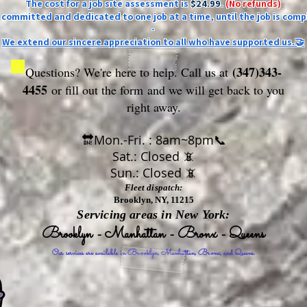
The cost for a job site assessment is
$24.99
.
(No refunds)
ly committed and dedicated to one job at a time, until the job is comp
-
We extend our sincere appreciation to all who have supported us.🤝
(347)343-
Questions? We're here to help. Call us at
4455
or fill out the form
and we will get back to you
right away.
🔛Mon.-Fri. : 8am~8pm📞
Sat.: Closed 📵
Sun.: Closed 📵
Fleet dispatch:
Brooklyn, NY, 11215
Servicing areas in New York:
Brooklyn - Manhattan - Bronx - Queens
Our services are available in Brooklyn, Manhattan, Bronx, and Queens.