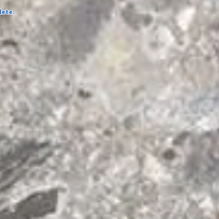
lete.