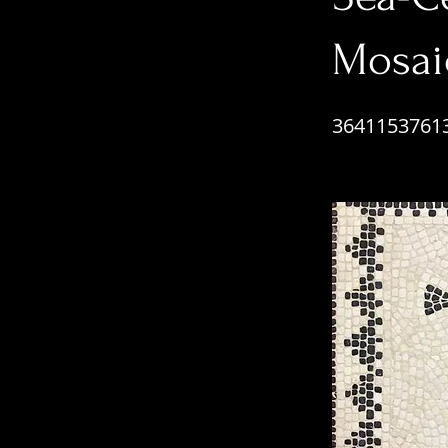
Mosai
3641153761