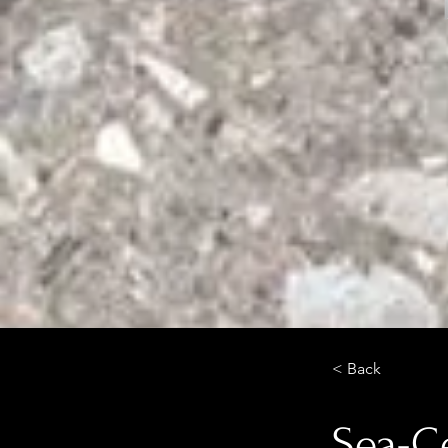
< Back
Sea-Ce