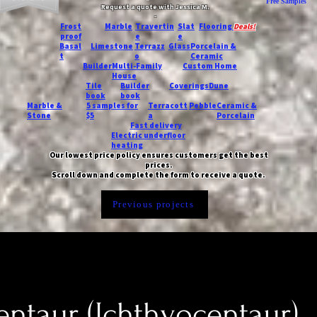
Free Samples
Request a quote with Jessica M.
-
Frost
Marble
Travertin
Slat
Flooring
Deals!
proof
e
e
Basal
Limestone
Terrazz
Glass
Porcelain &
t
o
Ceramic
Builder
Multi-Family
Custom Home
House
Tile
Builder
Coverings
Dune
book
book
Marble &
5 samples for
Terracott
Pebble
Ceramic &
Stone
$5
a
Porcelain
Fast delivery
Electric underfloor
heating
Our lowest price policy ensures customers get the best
prices.
Scroll down and complete the form to receive a quote.
Previous projects
ntaur (Ichthyocentaur)