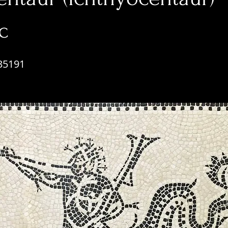
c
35191