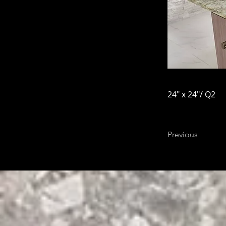
24" x 24"/ Q2
Previous