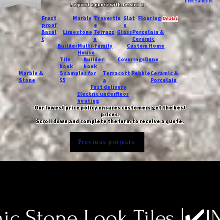
Free Samples
Request a quote with Jessica M.
-
Frost
Marble
Travertin
Slat
Flooring
Deals!
proof
e
e
Basal
Limestone
Terrazz
Glass
Porcelain &
t
o
Ceramic
Builder
Multi-Family
Custom Home
House
Tile
Builder
Coverings
Dune
book
book
Marble &
5 samples for
Terracott
Pebble
Ceramic &
Stone
$5
a
Porcelain
Fast delivery
Electric underfloor
heating
Our lowest price policy ensures customers get the best
prices.
Scroll down and complete the form to receive a quote.
Previous projects
c Stone Look Tiles |✔️I