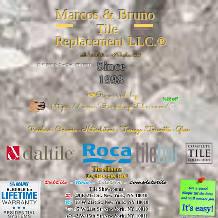
Marcos & Bruno
Tile
Replacement LLC.®
📐
Installation ~ ✔Replacement
Since
26 W 20th St, New York, NY 10011
1998
📣Powered by
%20 off
https://www.FireclayTile.com/
🖱️
Porcelain - Ceramic - Natural stone - Terrazzo -Terracotta
- Glass
The alliance
Buy here, pay here!
DalTile
-
Roca -
TileBar -
Completetile
Tile Showrooms:
D:
49 E 21st St, New York, NY 10010
R:
18 W 21st St, New York, NY 10010
T:
45 W 21st St, New York, NY 10010
C
: 42 W 15th St, New York, NY 10011