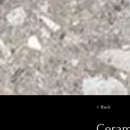
< Back
Cerami