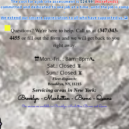
The cost for a job site assessment is
$24.99
.
(No refunds)
ly committed and dedicated to one job at a time, until the job is comp
-
We extend our sincere appreciation to all who have supported us.🤝
(347)343-
Questions? We're here to help. Call us at
4455
or fill out the form
and we will get back to you
right away.
🔛Mon.-Fri. : 8am~8pm📞
Sat.: Closed 📵
Sun.: Closed 📵
Fleet dispatch:
Brooklyn, NY, 11215
Servicing areas in New York:
Brooklyn - Manhattan - Bronx - Queens
Our services are available in Brooklyn, Manhattan, Bronx, and Queens.