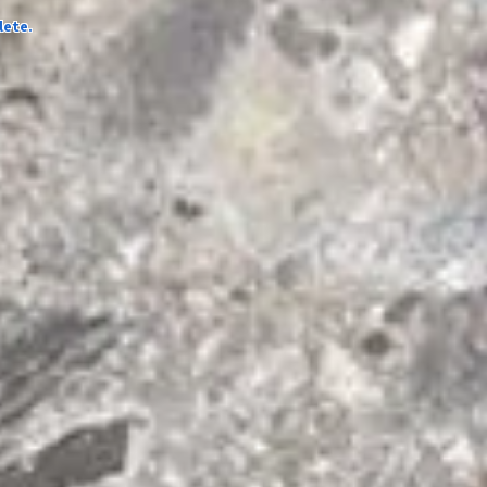
lete.