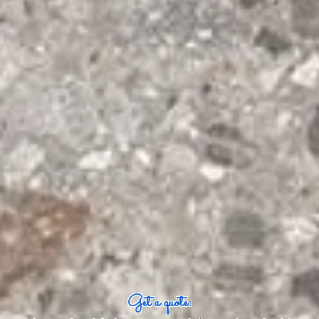
Get a quote: