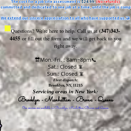
The cost for a job site assessment is
$24.99
.
(No refunds)
ly committed and dedicated to one job at a time, until the job is comp
-
We extend our sincere appreciation to all who have supported us.🤝
(347)343-
Questions? We're here to help. Call us at
4455
or fill out the form
and we will get back to you
right away.
🔛Mon.-Fri. : 8am~8pm📞
Sat.: Closed 📵
Sun.: Closed 📵
Fleet dispatch:
Brooklyn, NY, 11215
Servicing areas in New York:
Brooklyn - Manhattan - Bronx - Queens
Our services are available in Brooklyn, Manhattan, Bronx, and Queens.