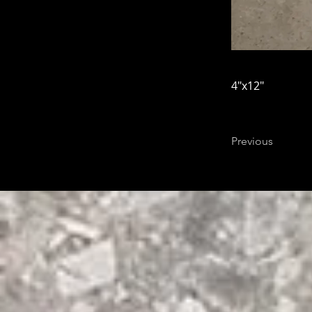
4"x12"
Previous