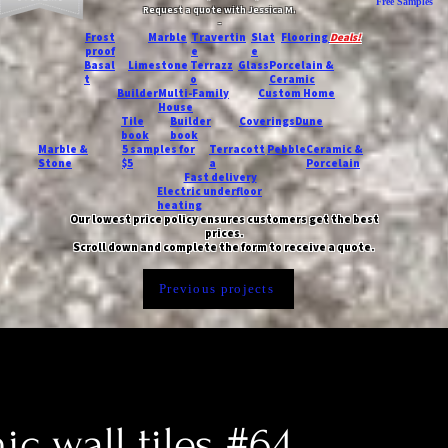
Free Samples
Request a quote with Jessica M.
-
Frost
Marble
Travertin
Slat
Flooring
Deals!
proof
e
e
Basal
Limestone
Terrazz
Glass
Porcelain &
t
o
Ceramic
Builder
Multi-Family
Custom Home
House
Tile
Builder
Coverings
Dune
book
book
Marble &
5 samples for
Terracott
Pebble
Ceramic &
Stone
$5
a
Porcelain
Fast delivery
Electric underfloor
heating
Our lowest price policy ensures customers get the best
prices.
Scroll down and complete the form to receive a quote.
Previous projects
c wall tiles #64