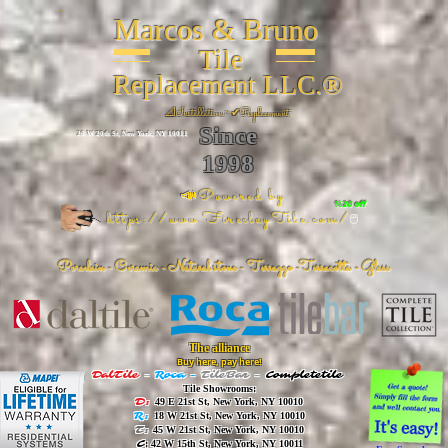
Marcos & Bruno
Tile
Replacement LLC.®
📐
Installation ~ ✔Replacement
Since
26 W 20th St, New York, NY 10011
1998
📣Powered by
%20 off
https://www.FireclayTile.com/
🖱️
Porcelain - Ceramic - Natural stone - Terrazzo -Terracotta
- Glass
The alliance
Buy here, pay here!
DalTile
-
Roca -
TileBar -
Completetile
Tile Showrooms:
D:
49 E 21st St, New York, NY 10010
R:
18 W 21st St, New York, NY 10010
T:
45 W 21st St, New York, NY 10010
C
: 42 W 15th St, New York, NY 10011