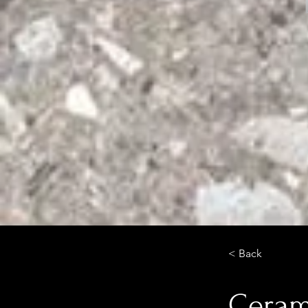
< Back
Cerami