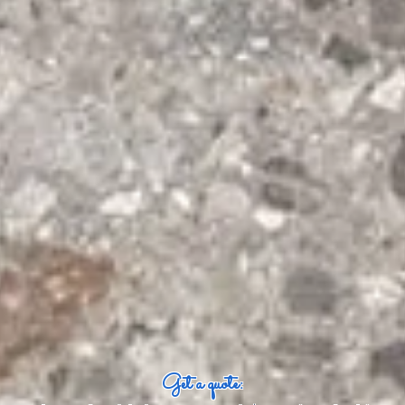
Get a quote: