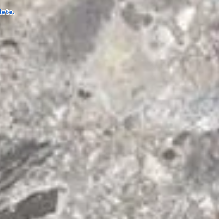
lete.