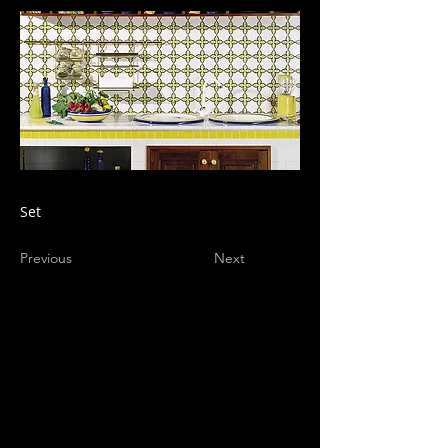
Set
Previous
Next