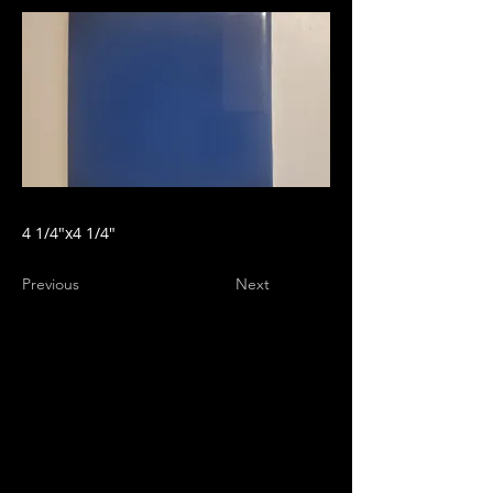
4 1/4"x4 1/4"
Previous
Next