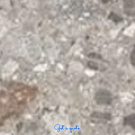
Get a quote: