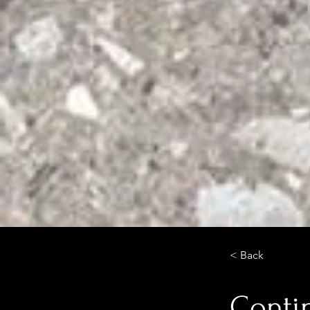
< Back
Conti