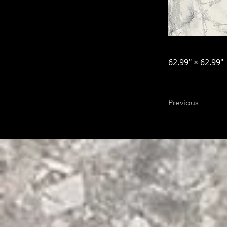
62.99″ × 62.99″
Previous