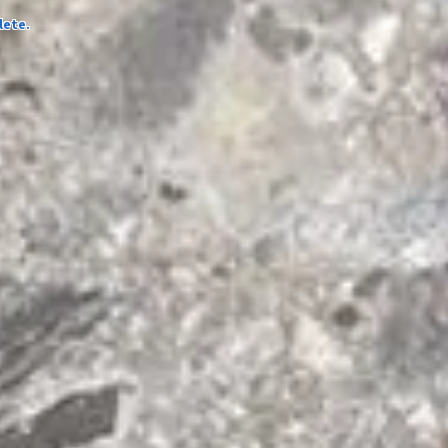
lete.