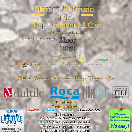
Marcos & Bruno
Tile
Replacement LLC.®
📐
Installation ~ ✔Replacement
Since
26 W 20th St, New York, NY 10011
1998
📣Powered by
%20 off
https://www.FireclayTile.com/
🖱️
Porcelain - Ceramic - Natural stone - Terrazzo -Terracotta
- Glass
The alliance
Buy here, pay here!
DalTile
-
Roca -
TileBar -
Completetile
Tile Showrooms:
D:
49 E 21st St, New York, NY 10010
R:
18 W 21st St, New York, NY 10010
T:
45 W 21st St, New York, NY 10010
C
: 42 W 15th St, New York, NY 10011