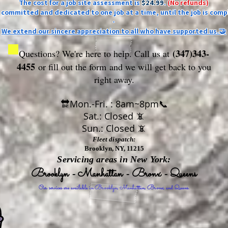
The cost for a job site assessment is
$24.99
.
(No refunds)
ly committed and dedicated to one job at a time, until the job is comp
-
We extend our sincere appreciation to all who have supported us.🤝
(347)343-
Questions? We're here to help. Call us at
4455
or fill out the form
and we will get back to you
right away.
🔛Mon.-Fri. : 8am~8pm📞
Sat.: Closed 📵
Sun.: Closed 📵
Fleet dispatch:
Brooklyn, NY, 11215
Servicing areas in New York:
Brooklyn - Manhattan - Bronx - Queens
Our services are available in Brooklyn, Manhattan, Bronx, and Queens.