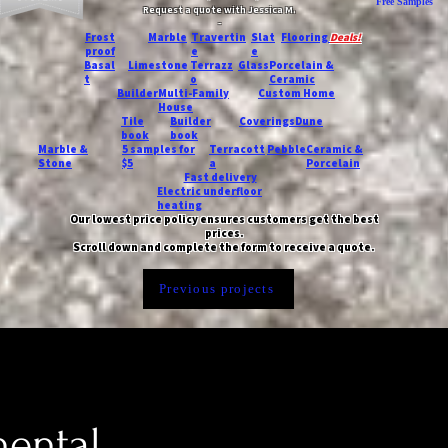
Free Samples
Request a quote with Jessica M.
-
Frost
Marble
Travertin
Slat
Flooring
Deals!
proof
e
e
Basal
Limestone
Terrazz
Glass
Porcelain &
t
o
Ceramic
Builder
Multi-Family
Custom Home
House
Tile
Builder
Coverings
Dune
book
book
Marble &
5 samples for
Terracott
Pebble
Ceramic &
Stone
$5
a
Porcelain
Fast delivery
Electric underfloor
heating
Our lowest price policy ensures customers get the best
prices.
Scroll down and complete the form to receive a quote.
Previous projects
nental