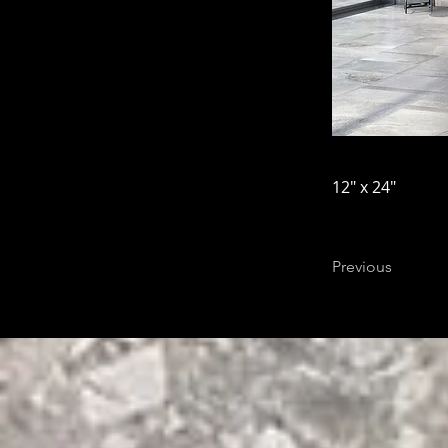
12" x 24"
Previous