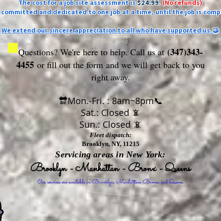
The cost for a job site assessment is
$24.99
.
(No refunds)
ly committed and dedicated to one job at a time, until the job is comp
-
We extend our sincere appreciation to all who have supported us.🤝
(347)343-
Questions? We're here to help. Call us at
4455
or fill out the form
and we will get back to you
right away.
🔛Mon.-Fri. : 8am~8pm📞
Sat.: Closed 📵
Sun.: Closed 📵
Fleet dispatch:
Brooklyn, NY, 11215
Servicing areas in New York:
Brooklyn - Manhattan - Bronx - Queens
Our services are available in Brooklyn, Manhattan, Bronx, and Queens.