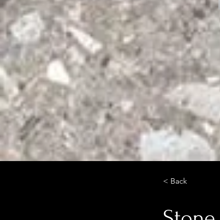
< Back
Stone 