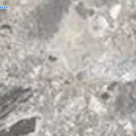
lete.