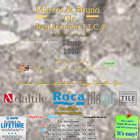
Marcos & Bruno
Tile
Replacement LLC.®
📐
Installation ~ ✔Replacement
Since
26 W 20th St, New York, NY 10011
1998
📣Powered by
%20 off
https://www.FireclayTile.com/
🖱️
Porcelain - Ceramic - Natural stone - Terrazzo -Terracotta
- Glass
The alliance
Buy here, pay here!
DalTile
-
Roca -
TileBar -
Completetile
Tile Showrooms:
D:
49 E 21st St, New York, NY 10010
R:
18 W 21st St, New York, NY 10010
T:
45 W 21st St, New York, NY 10010
C
: 42 W 15th St, New York, NY 10011