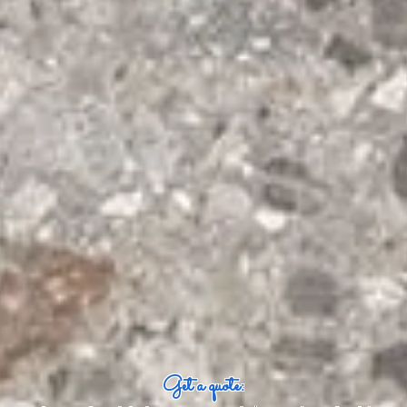
Get a quote: