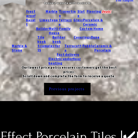
Free Samples
Request a quote with Jessica M.
-
Frost
Marble
Travertin
Slat
Flooring
Deals!
proof
e
e
Basal
Limestone
Terrazz
Glass
Porcelain &
t
o
Ceramic
Builder
Multi-Family
Custom Home
House
Tile
Builder
Coverings
Dune
book
book
Marble &
5 samples for
Terracott
Pebble
Ceramic &
Stone
$5
a
Porcelain
Fast delivery
Electric underfloor
heating
Our lowest price policy ensures customers get the best
prices.
Scroll down and complete the form to receive a quote.
Previous projects
Effect Porcelain Tiles |✔️