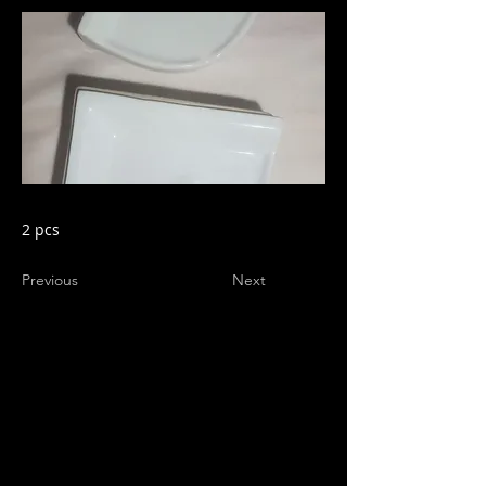
2 pcs
Previous
Next