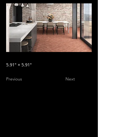
5.91″ × 5.91″
Previous
Next