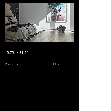
15.75″ × 31.5″
Previous
Next