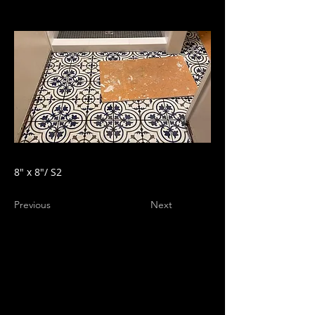
8" x 8"/ S2
Previous
Next