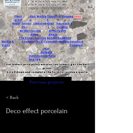
T:
45 W 21st St, New York, NY 10010
C
: 42 W 15th St, New York, NY 10011
Request a quote with Jessica M.
-
Frost
Slat
Marble
Travertin
Flooring
Deals!
proof
e
e
Basal
Terraz
Limestone
Glas
Porcelain &
t
zo
s
Ceramic
Builder
Custom
Multi-Family
Home
House
Tile book
Coverings
Builder book
Dune
Marble &
5 samples for $5
Terracotta
Pebble
Ceramic &
Stone
Porcelain
Fast
delivery
Electric underfloor
heating
Our lowest price policy ensures customers get the best
prices.
Scroll down and complete the form to receive a quote.
Previous projects
< Back
Deco effect porcelain