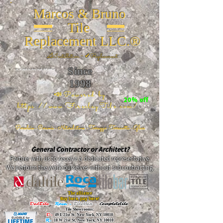
Marcos & Bruno
Tile
Replacement LLC.®
📐
Installation ~ ✔Replacement
Since
26 W 20th St, New York, NY 10011
1998
📣Powered by
20% off
https://www.FireclayTile.com/
🖱️
Porcelain - Ceramic - Natural stone - Terrazzo -Terracotta
- Glass
General Contractor or Architect?
Partner with us to receive a dedicated representative.
We perform the work ourselves without subcontracting.
The alliance
Buy here, pay here!
DalTile
-
Roca -
TileBar -
Completetile
Tile Showrooms:
D:
49 E 21st St, New York, NY 10010
R:
18 W 21st St, New York, NY 10010