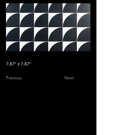
7.87" x 7.87"
Previous
Next