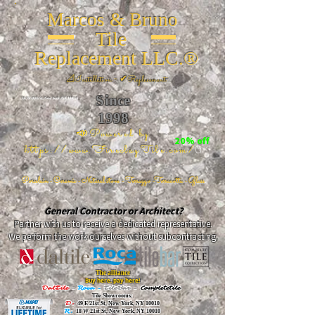
Marcos & Bruno
Tile
Replacement LLC.®
📐
Installation ~ ✔Replacement
Since
26 W 20th St, New York, NY 10011
1998
📣Powered by
20% off
https://www.FireclayTile.com/
🖱️
Porcelain - Ceramic - Natural stone - Terrazzo -Terracotta
- Glass
General Contractor or Architect?
Partner with us to receive a dedicated representative.
We perform the work ourselves without subcontracting.
The alliance
Buy here, pay here!
DalTile
-
Roca -
TileBar -
Completetile
Tile Showrooms:
D:
49 E 21st St, New York, NY 10010
R:
18 W 21st St, New York, NY 10010