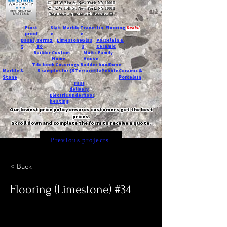
T:
45 W 21st St, New York, NY 10010
C
: 42 W 15th St, New York, NY 10011
Request a quote with Jessica M.
-
Frost
Slat
Marble
Travertin
Flooring
Deals!
proof
e
e
Basal
Terraz
Limestone
Glas
Porcelain &
t
zo
s
Ceramic
Builder
Custom
Multi-Family
Home
House
Tile book
Coverings
Builder book
Dune
Marble &
5 samples for $5
Terracotta
Pebble
Ceramic &
Stone
Porcelain
Fast
delivery
Electric underfloor
heating
Our lowest price policy ensures customers get the best
prices.
Scroll down and complete the form to receive a quote.
Previous projects
< Back
Flooring (Limestone) #34