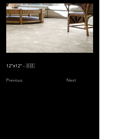
12″x12" - 🇩🇪
Previous
Next