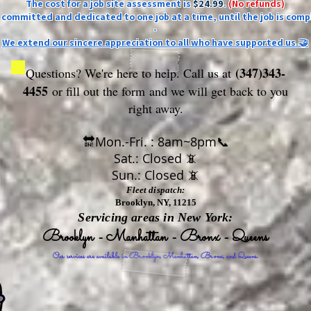
The cost for a job site assessment is
$24.99
.
(No refunds)
ly committed and dedicated to one job at a time, until the job is comp
-
We extend our sincere appreciation to all who have supported us.🤝
(347)343-
Questions? We're here to help. Call us at
4455
or fill out the form
and we will get back to you
right away.
🔛Mon.-Fri. : 8am~8pm📞
Sat.: Closed 📵
Sun.: Closed 📵
Fleet dispatch:
Brooklyn, NY, 11215
Servicing areas in New York:
Brooklyn - Manhattan - Bronx - Queens
Our services are available in Brooklyn, Manhattan, Bronx, and Queens.