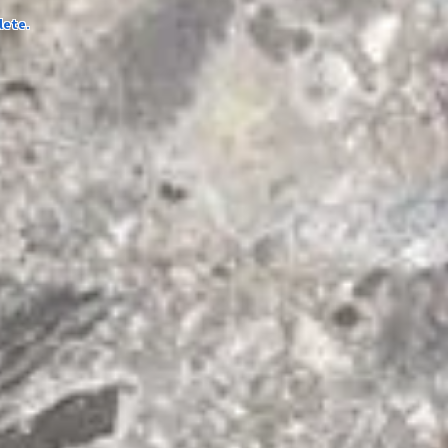
lete.