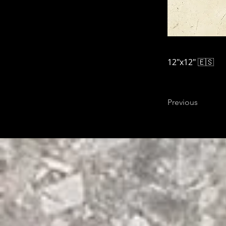
12"x12" 🇪🇸
Previous