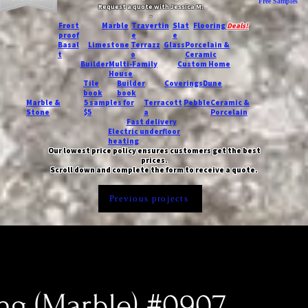
Free Samples
Request a quote with Jessica M.
-
Frost
Marble
Travertin
Slat
Flooring
Deals!
proof
e
e
Basal
Limestone
Terrazz
Glass
Porcelain &
t
o
Ceramic
Builder
Multi-Family
Custom Home
House
Tile
Builder
Coverings
Dune
book
book
Marble &
5 samples for
Terracott
Pebble
Ceramic &
Stone
$5
a
Porcelain
Fast delivery
Electric underfloor
heating
Our lowest price policy ensures customers get the best
prices.
Scroll down and complete the form to receive a quote.
Previous projects
ing (Marble) #0907