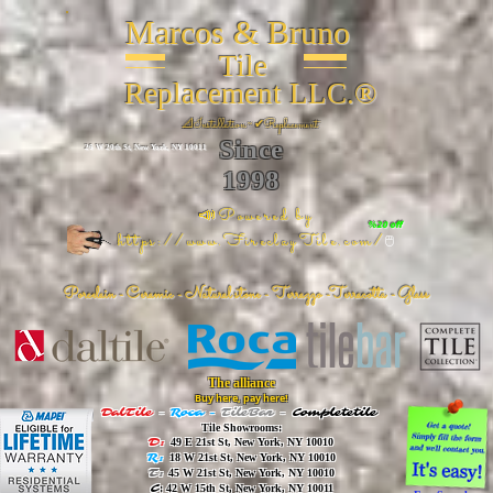
Marcos & Bruno
Tile
Replacement LLC.®
📐
Installation ~ ✔Replacement
Since
26 W 20th St, New York, NY 10011
1998
📣Powered by
%20 off
https://www.FireclayTile.com/
🖱️
Porcelain - Ceramic - Natural stone - Terrazzo -Terracotta
- Glass
The alliance
Buy here, pay here!
DalTile
-
Roca -
TileBar -
Completetile
Tile Showrooms:
D:
49 E 21st St, New York, NY 10010
R:
18 W 21st St, New York, NY 10010
T:
45 W 21st St, New York, NY 10010
C
: 42 W 15th St, New York, NY 10011