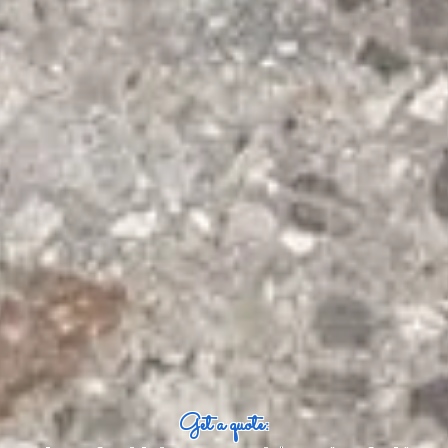
Get a quote: