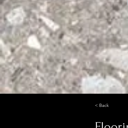
< Back
Floor