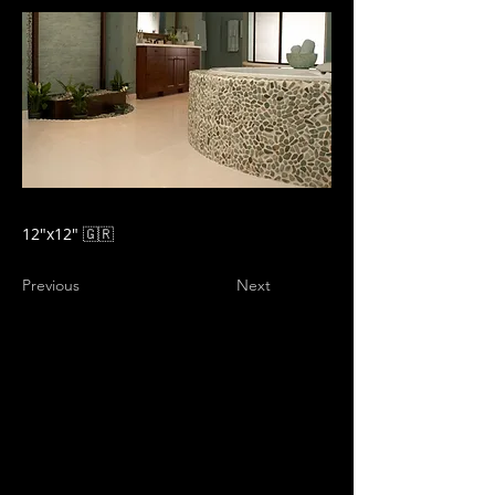
12"x12" 🇬🇷
Previous
Next