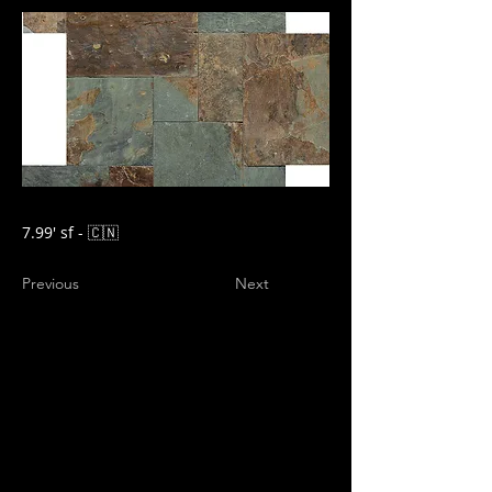
7.99' sf - 🇨🇳
Previous
Next