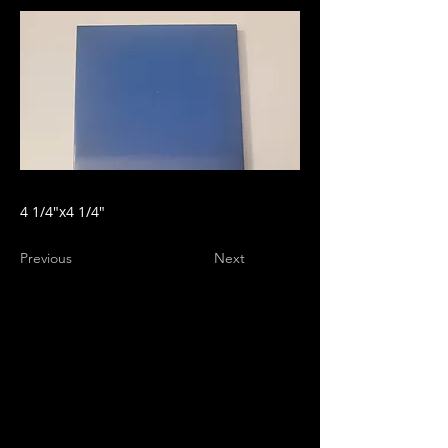
4 1/4"x4 1/4"
Previous
Next