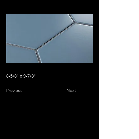
8-5/8" x 9-7/8"
Previous
Next