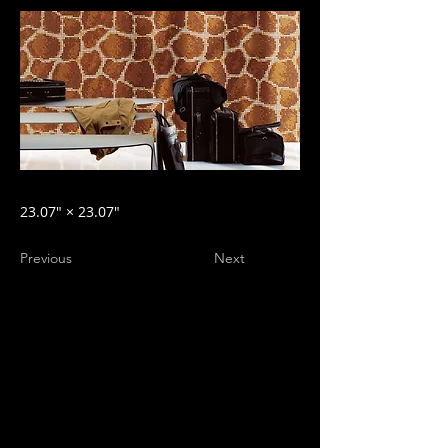
23.07″ × 23.07″
Previous
Next