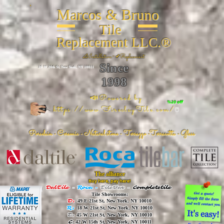
Marcos & Bruno
Tile
Replacement LLC.®
📐
Installation ~ ✔Replacement
Since
26 W 20th St, New York, NY 10011
1998
📣Powered by
%20 off
https://www.FireclayTile.com/
🖱️
Porcelain - Ceramic - Natural stone - Terrazzo -Terracotta
- Glass
The alliance
Buy here, pay here!
DalTile
-
Roca -
TileBar -
Completetile
Tile Showrooms:
D:
49 E 21st St, New York, NY 10010
R:
18 W 21st St, New York, NY 10010
T:
45 W 21st St, New York, NY 10010
C
: 42 W 15th St, New York, NY 10011