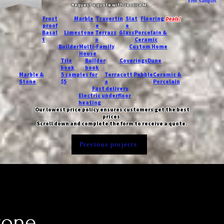
Free Samples
Request a quote with Jessica M.
-
Frost
Marble
Travertin
Slat
Flooring
Deals!
proof
e
e
Basal
Limestone
Terrazz
Glass
Porcelain &
t
o
Ceramic
Builder
Multi-Family
Custom Home
House
Tile
Builder
Coverings
Dune
book
book
Marble &
5 samples for
Terracott
Pebble
Ceramic &
Stone
$5
a
Porcelain
Fast delivery
Electric underfloor
heating
Our lowest price policy ensures customers get the best
prices.
Scroll down and complete the form to receive a quote.
Previous projects
tone