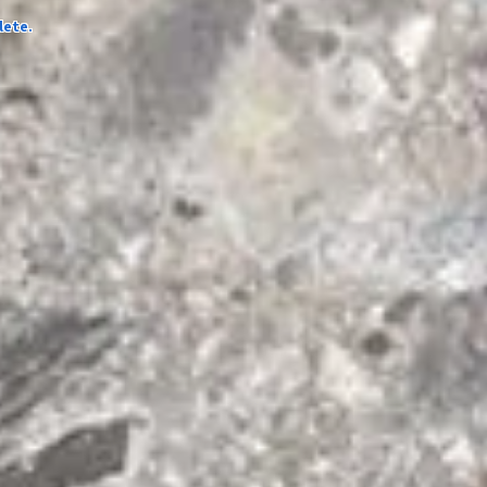
lete.