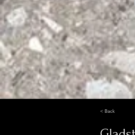
< Back
Glads