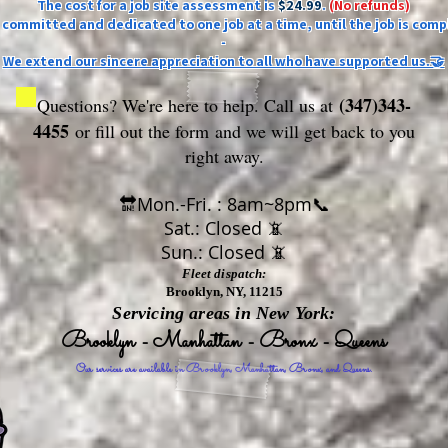
The cost for a job site assessment is
$24.99
.
(No refunds)
ly committed and dedicated to one job at a time, until the job is comp
-
We extend our sincere appreciation to all who have supported us.🤝
(347)343-
Questions? We're here to help. Call us at
4455
or fill out the form
and we will get back to you
right away.
🔛Mon.-Fri. : 8am~8pm📞
Sat.: Closed 📵
Sun.: Closed 📵
Fleet dispatch:
Brooklyn, NY, 11215
Servicing areas in New York:
Brooklyn - Manhattan - Bronx - Queens
Our services are available in Brooklyn, Manhattan, Bronx, and Queens.