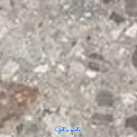
Get a quote: