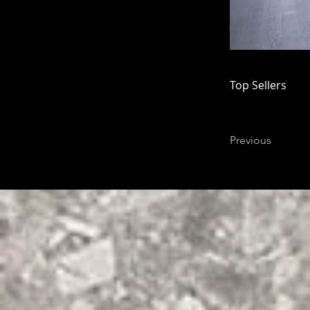
Top Sellers
Previous