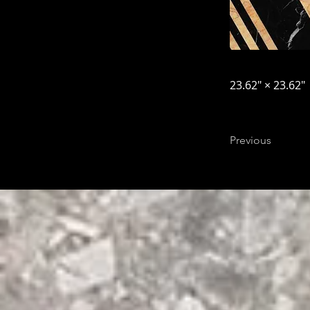
23.62″ × 23.62″
Previous