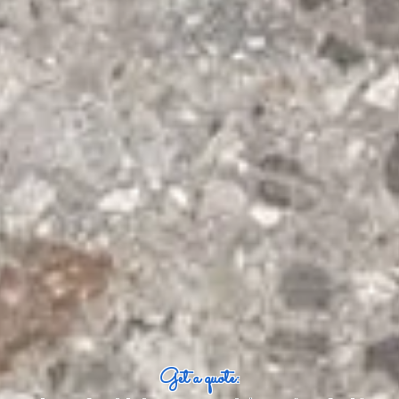
Get a quote: