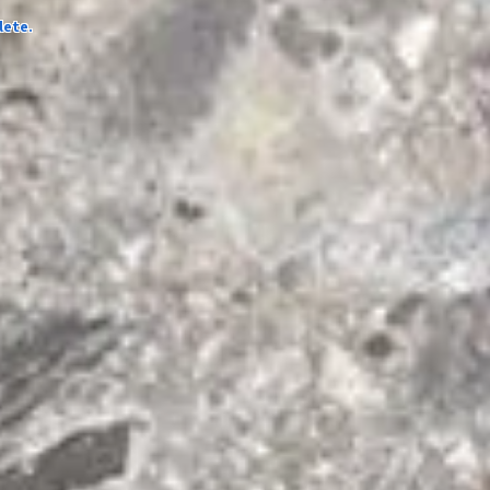
lete.