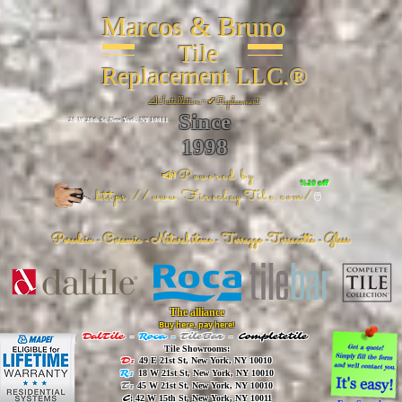
Marcos & Bruno
Tile
Replacement LLC.®
📐
Installation ~ ✔Replacement
Since
26 W 20th St, New York, NY 10011
1998
📣Powered by
%20 off
https://www.FireclayTile.com/
🖱️
Porcelain - Ceramic - Natural stone - Terrazzo -Terracotta
- Glass
The alliance
Buy here, pay here!
DalTile
-
Roca -
TileBar -
Completetile
Tile Showrooms:
D:
49 E 21st St, New York, NY 10010
R:
18 W 21st St, New York, NY 10010
T:
45 W 21st St, New York, NY 10010
C
: 42 W 15th St, New York, NY 10011