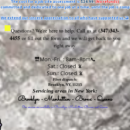
The cost for a job site assessment is
$24.99
.
(No refunds)
ly committed and dedicated to one job at a time, until the job is comp
-
We extend our sincere appreciation to all who have supported us.🤝
(347)343-
Questions? We're here to help. Call us at
4455
or fill out the form
and we will get back to you
right away.
🔛Mon.-Fri. : 8am~8pm📞
Sat.: Closed 📵
Sun.: Closed 📵
Fleet dispatch:
Brooklyn, NY, 11215
Servicing areas in New York:
Brooklyn - Manhattan - Bronx - Queens
Our services are available in Brooklyn, Manhattan, Bronx, and Queens.