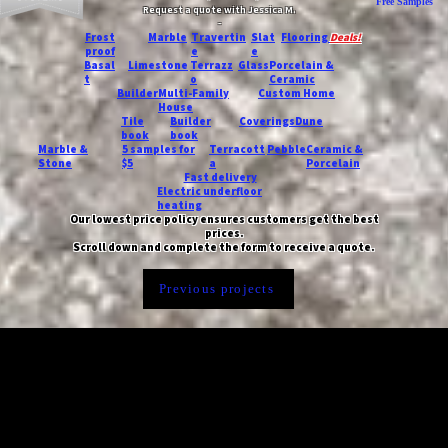
Free Samples
Request a quote with Jessica M.
-
Frost
Marble
Travertin
Slat
Flooring
Deals!
proof
e
e
Basal
Limestone
Terrazz
Glass
Porcelain &
t
o
Ceramic
Builder
Multi-Family
Custom Home
House
Tile
Builder
Coverings
Dune
book
book
Marble &
5 samples for
Terracott
Pebble
Ceramic &
Stone
$5
a
Porcelain
Fast delivery
Electric underfloor
heating
Our lowest price policy ensures customers get the best
prices.
Scroll down and complete the form to receive a quote.
Previous projects