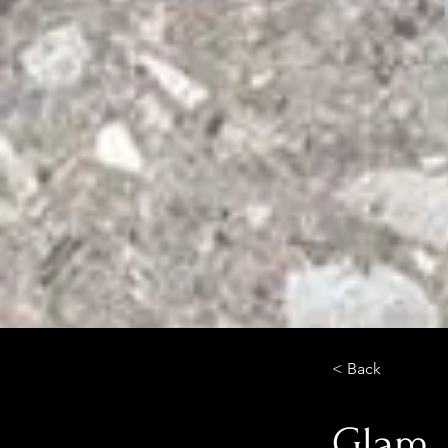
< Back
Glam