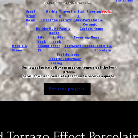
Free Samples
Request a quote with Jessica M.
-
Frost
Marble
Travertin
Slat
Flooring
Deals!
proof
e
e
Basal
Limestone
Terrazz
Glass
Porcelain &
t
o
Ceramic
Builder
Multi-Family
Custom Home
House
Tile
Builder
Coverings
Dune
book
book
Marble &
5 samples for
Terracott
Pebble
Ceramic &
Stone
$5
a
Porcelain
Fast delivery
Electric underfloor
heating
Our lowest price policy ensures customers get the best
prices.
Scroll down and complete the form to receive a quote.
Previous projects
 Terrazo Effect Porcelain