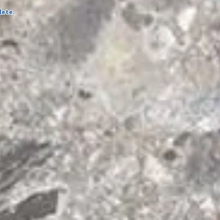
lete.