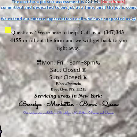
The cost for a job site assessment is
$24.99
.
(No refunds)
ly committed and dedicated to one job at a time, until the job is comp
-
We extend our sincere appreciation to all who have supported us.🤝
(347)343-
Questions? We're here to help. Call us at
4455
or fill out the form
and we will get back to you
right away.
🔛Mon.-Fri. : 8am~8pm📞
Sat.: Closed 📵
Sun.: Closed 📵
Fleet dispatch:
Brooklyn, NY, 11215
Servicing areas in New York:
Brooklyn - Manhattan - Bronx - Queens
Our services are available in Brooklyn, Manhattan, Bronx, and Queens.