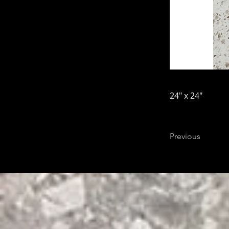
24" x 24"
Previous