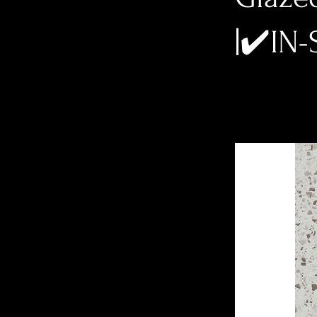
|✔️IN