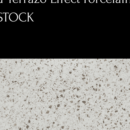
-STOCK