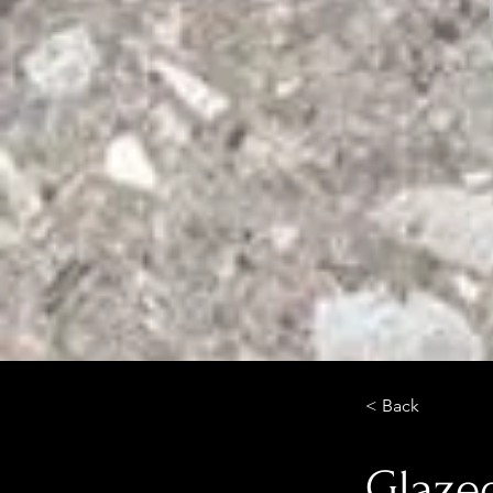
< Back
Glazed