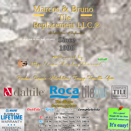
Marcos & Bruno
Tile
Replacement LLC.®
📐
Installation ~ ✔Replacement
Since
26 W 20th St, New York, NY 10011
1998
📣Powered by
%20 off
https://www.FireclayTile.com/
🖱️
Porcelain - Ceramic - Natural stone - Terrazzo -Terracotta
- Glass
The alliance
Buy here, pay here!
DalTile
-
Roca -
TileBar -
Completetile
Tile Showrooms:
D:
49 E 21st St, New York, NY 10010
R:
18 W 21st St, New York, NY 10010
T:
45 W 21st St, New York, NY 10010
C
: 42 W 15th St, New York, NY 10011