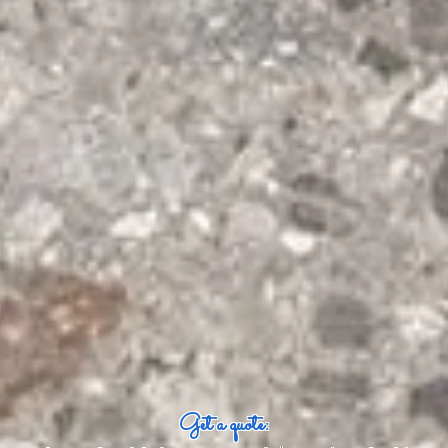
Get a quote: