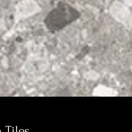
 Tiles