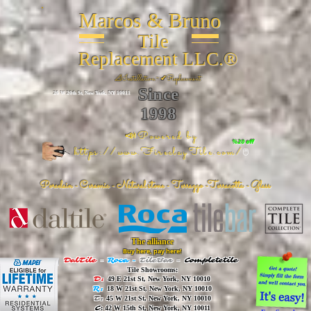
Marcos & Bruno
Tile
Replacement LLC.®
📐
Installation ~ ✔Replacement
Since
26 W 20th St, New York, NY 10011
1998
📣Powered by
%20 off
https://www.FireclayTile.com/
🖱️
Porcelain - Ceramic - Natural stone - Terrazzo -Terracotta
- Glass
The alliance
Buy here, pay here!
DalTile
-
Roca -
TileBar -
Completetile
Tile Showrooms:
D:
49 E 21st St, New York, NY 10010
R:
18 W 21st St, New York, NY 10010
T:
45 W 21st St, New York, NY 10010
C
: 42 W 15th St, New York, NY 10011