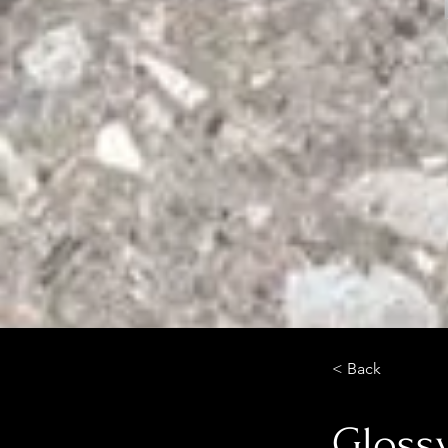
< Back
Glossy