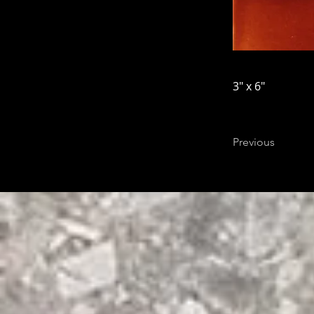
3" x 6"
Previous