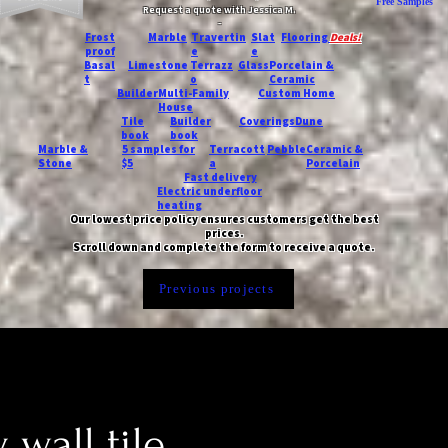
Free Samples
Request a quote with Jessica M.
-
Frost
Marble
Travertin
Slat
Flooring
Deals!
proof
e
e
Basal
Limestone
Terrazz
Glass
Porcelain &
t
o
Ceramic
Builder
Multi-Family
Custom Home
House
Tile
Builder
Coverings
Dune
book
book
Marble &
5 samples for
Terracott
Pebble
Ceramic &
Stone
$5
a
Porcelain
Fast delivery
Electric underfloor
heating
Our lowest price policy ensures customers get the best
prices.
Scroll down and complete the form to receive a quote.
Previous projects
 wall tile