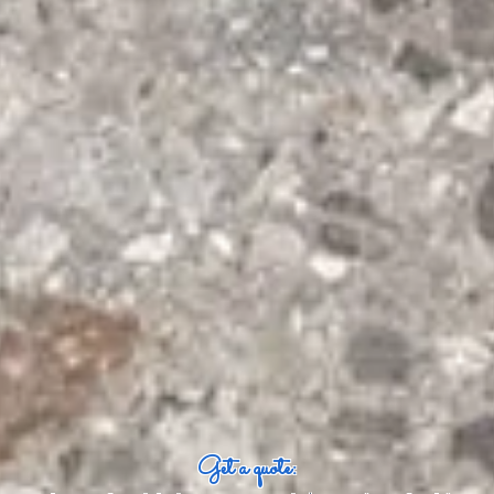
Get a quote: