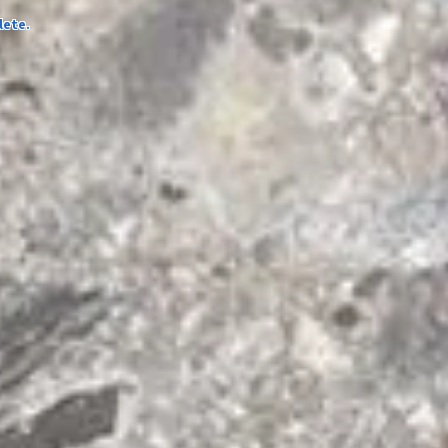
lete.