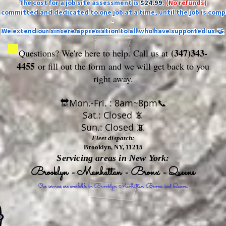
The cost for a job site assessment is
$24.99
.
(No refunds)
ly committed and dedicated to one job at a time, until the job is comp
-
We extend our sincere appreciation to all who have supported us.🤝
(347)343-
Questions? We're here to help. Call us at
4455
or fill out the form
and we will get back to you
right away.
🔛Mon.-Fri. : 8am~8pm📞
Sat.: Closed 📵
Sun.: Closed 📵
Fleet dispatch:
Brooklyn, NY, 11215
Servicing areas in New York:
Brooklyn - Manhattan - Bronx - Queens
Our services are available in Brooklyn, Manhattan, Bronx, and Queens.