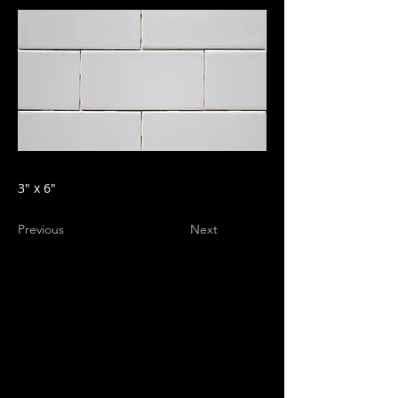
3" x 6"
Previous
Next