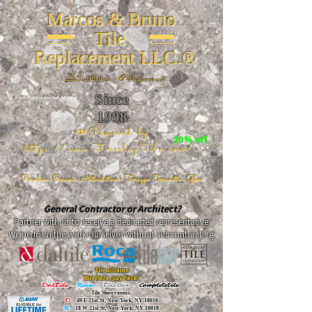
Marcos & Bruno
Tile
Replacement LLC.®
📐
Installation ~ ✔Replacement
Since
26 W 20th St, New York, NY 10011
1998
📣Powered by
20% off
https://www.FireclayTile.com/
🖱️
Porcelain - Ceramic - Natural stone - Terrazzo -Terracotta
- Glass
General Contractor or Architect?
Partner with us to receive a dedicated representative.
We perform the work ourselves without subcontracting.
The alliance
Buy here, pay here!
DalTile
-
Roca -
TileBar -
Completetile
Tile Showrooms:
D:
49 E 21st St, New York, NY 10010
R:
18 W 21st St, New York, NY 10010