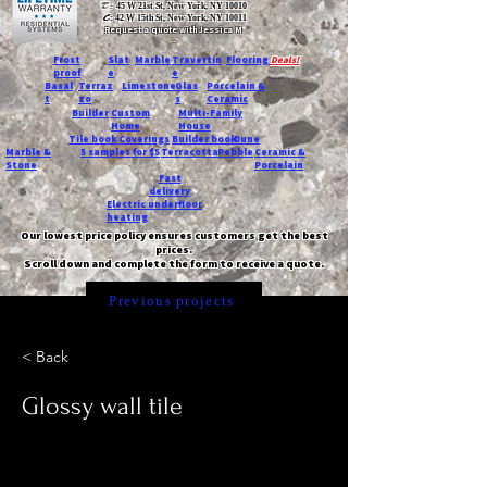
T:
45 W 21st St, New York, NY 10010
C
: 42 W 15th St, New York, NY 10011
Request a quote with Jessica M.
-
Frost
Slat
Marble
Travertin
Flooring
Deals!
proof
e
e
Basal
Terraz
Limestone
Glas
Porcelain &
t
zo
s
Ceramic
Builder
Custom
Multi-Family
Home
House
Tile book
Coverings
Builder book
Dune
Marble &
5 samples for $5
Terracotta
Pebble
Ceramic &
Stone
Porcelain
Fast
delivery
Electric underfloor
heating
Our lowest price policy ensures customers get the best
prices.
Scroll down and complete the form to receive a quote.
Previous projects
< Back
Glossy wall tile