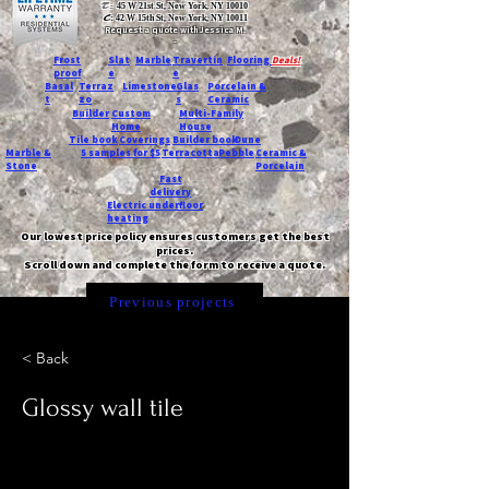
T:
45 W 21st St, New York, NY 10010
C
: 42 W 15th St, New York, NY 10011
Request a quote with Jessica M.
-
Frost
Slat
Marble
Travertin
Flooring
Deals!
proof
e
e
Basal
Terraz
Limestone
Glas
Porcelain &
t
zo
s
Ceramic
Builder
Custom
Multi-Family
Home
House
Tile book
Coverings
Builder book
Dune
Marble &
5 samples for $5
Terracotta
Pebble
Ceramic &
Stone
Porcelain
Fast
delivery
Electric underfloor
heating
Our lowest price policy ensures customers get the best
prices.
Scroll down and complete the form to receive a quote.
Previous projects
< Back
Glossy wall tile