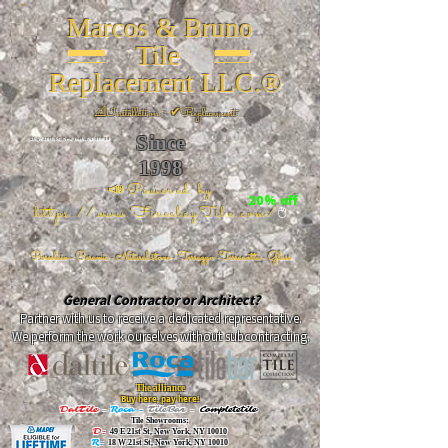
Marcos & Bruno
Tile
Replacement LLC.®
📐
Installation ~ ✔Replacement
Since
26 W 20th St, New York, NY 10011
1998
📣Powered by
20% off
https://www.FireclayTile.com/
🖱️
Porcelain - Ceramic - Natural stone - Terrazzo -Terracotta
- Glass
General Contractor or Architect?
Partner with us to receive a dedicated representative.
We perform the work ourselves without subcontracting.
The alliance
Buy here, pay here!
DalTile
-
Roca -
TileBar -
Completetile
Tile Showrooms:
D:
49 E 21st St, New York, NY 10010
R:
18 W 21st St, New York, NY 10010