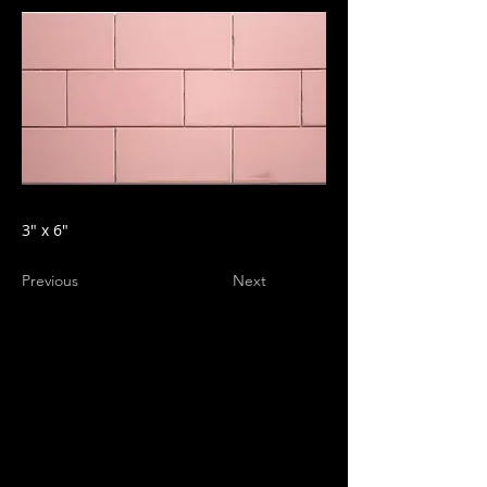
3" x 6"
Previous
Next