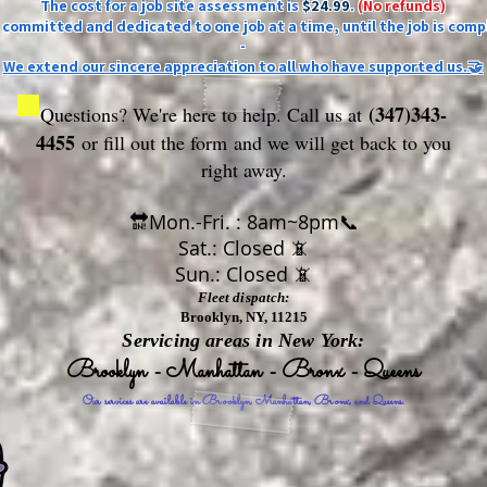
The cost for a job site assessment is
$24.99
.
(No refunds)
ly committed and dedicated to one job at a time, until the job is comp
-
We extend our sincere appreciation to all who have supported us.🤝
(347)343-
Questions? We're here to help. Call us at
4455
or fill out the form
and we will get back to you
right away.
🔛Mon.-Fri. : 8am~8pm📞
Sat.: Closed 📵
Sun.: Closed 📵
Fleet dispatch:
Brooklyn, NY, 11215
Servicing areas in New York:
Brooklyn - Manhattan - Bronx - Queens
Our services are available in Brooklyn, Manhattan, Bronx, and Queens.