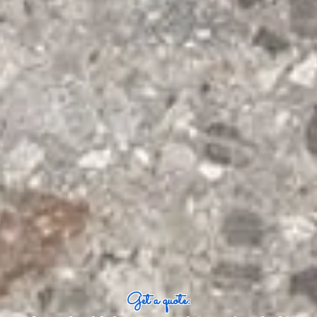
Get a quote: