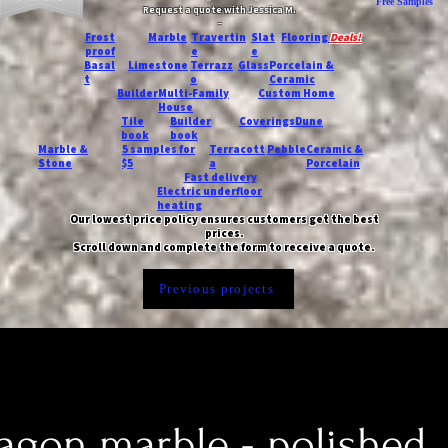
Free Samples
Request a quote with Jessica M.
-
Frost
Marble
Travertin
Slat
Flooring
Deals!
proof
e
e
Basal
Limestone
Terrazz
Glass
Porcelain &
t
o
Ceramic
Builder
Multi-Family
Custom Home
House
Tile
Builder
Coverings
Dune
book
book
Marble &
5 samples for
Terracott
Pebble
Ceramic &
Stone
$5
a
Porcelain
Fast delivery
Electric underfloor
heating
Our lowest price policy ensures customers get the best
prices.
Scroll down and complete the form to receive a quote.
Previous projects
xagon marble - polished