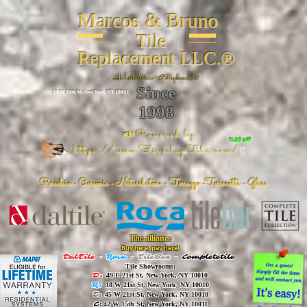
Marcos & Bruno
Tile
Replacement LLC.®
📐
Installation ~ ✔Replacement
Since
26 W 20th St, New York, NY 10011
1998
📣Powered by
%20 off
https://www.FireclayTile.com/
🖱️
Porcelain - Ceramic - Natural stone - Terrazzo -Terracotta
- Glass
The alliance
Buy here, pay here!
DalTile
-
Roca -
TileBar -
Completetile
Tile Showrooms:
D:
49 E 21st St, New York, NY 10010
R:
18 W 21st St, New York, NY 10010
T:
45 W 21st St, New York, NY 10010
C
: 42 W 15th St, New York, NY 10011