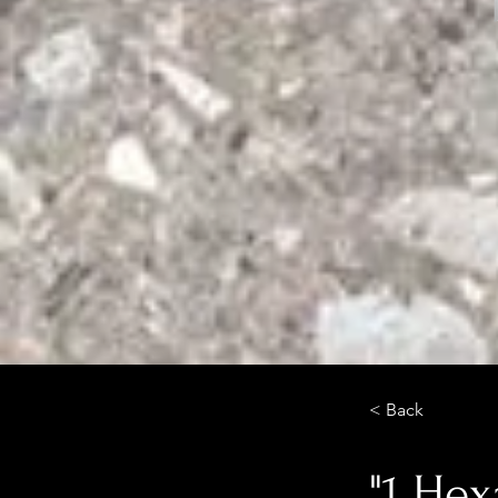
< Back
"1 He