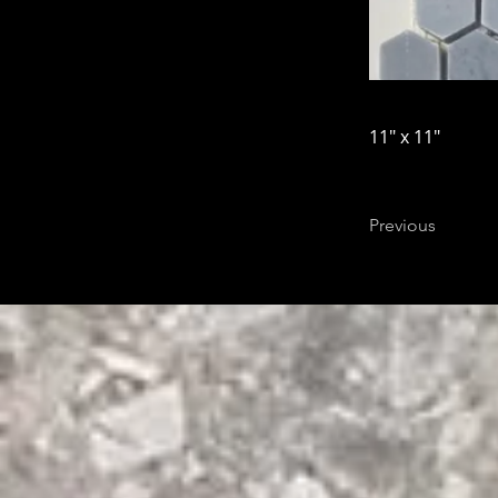
11" x 11"
Previous