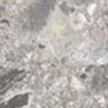
lete.