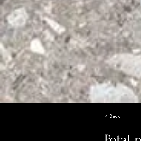
< Back
Petal 