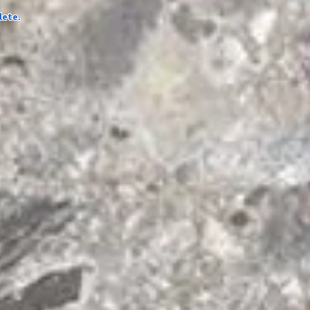
lete.