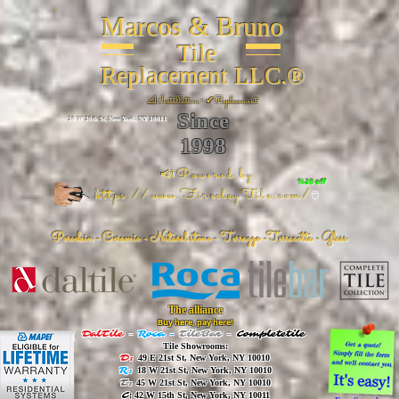
Marcos & Bruno
Tile
Replacement LLC.®
📐
Installation ~ ✔Replacement
Since
26 W 20th St, New York, NY 10011
1998
📣Powered by
%20 off
https://www.FireclayTile.com/
🖱️
Porcelain - Ceramic - Natural stone - Terrazzo -Terracotta
- Glass
The alliance
Buy here, pay here!
DalTile
-
Roca -
TileBar -
Completetile
Tile Showrooms:
D:
49 E 21st St, New York, NY 10010
R:
18 W 21st St, New York, NY 10010
T:
45 W 21st St, New York, NY 10010
C
: 42 W 15th St, New York, NY 10011