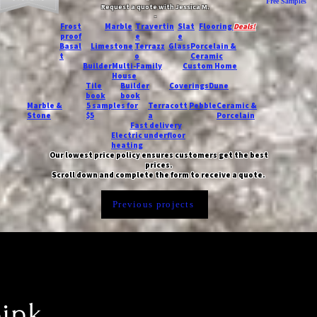
Free Samples
Request a quote with Jessica M.
-
Frost
Marble
Travertin
Slat
Flooring
Deals!
proof
e
e
Basal
Limestone
Terrazz
Glass
Porcelain &
t
o
Ceramic
Builder
Multi-Family
Custom Home
House
Tile
Builder
Coverings
Dune
book
book
Marble &
5 samples for
Terracott
Pebble
Ceramic &
Stone
$5
a
Porcelain
Fast delivery
Electric underfloor
heating
Our lowest price policy ensures customers get the best
prices.
Scroll down and complete the form to receive a quote.
Previous projects
pink