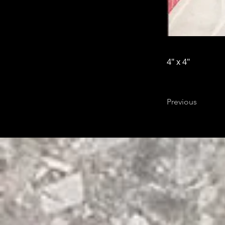
4" x 4"
Previous