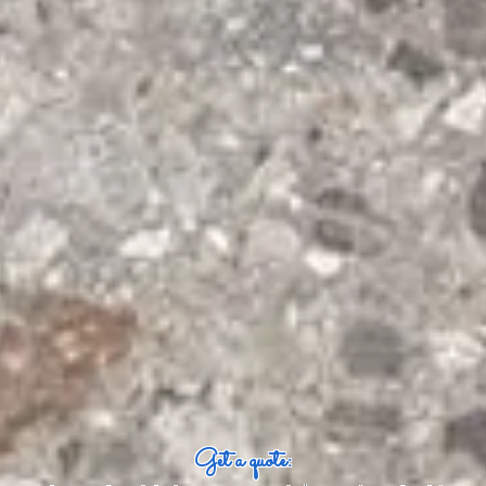
Get a quote: