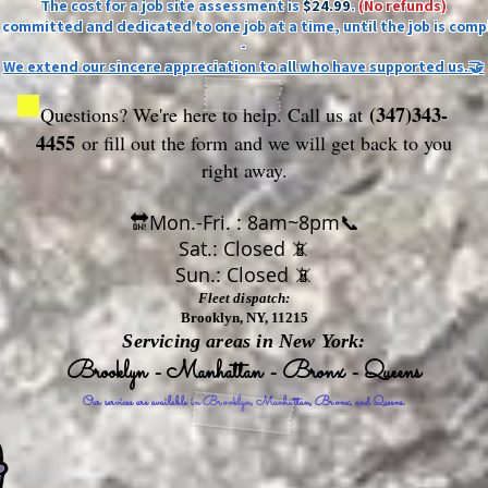
The cost for a job site assessment is
$24.99
.
(No refunds)
ly committed and dedicated to one job at a time, until the job is comp
-
We extend our sincere appreciation to all who have supported us.🤝
(347)343-
Questions? We're here to help. Call us at
4455
or fill out the form
and we will get back to you
right away.
🔛Mon.-Fri. : 8am~8pm📞
Sat.: Closed 📵
Sun.: Closed 📵
Fleet dispatch:
Brooklyn, NY, 11215
Servicing areas in New York:
Brooklyn - Manhattan - Bronx - Queens
Our services are available in Brooklyn, Manhattan, Bronx, and Queens.