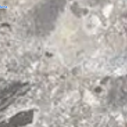
lete.