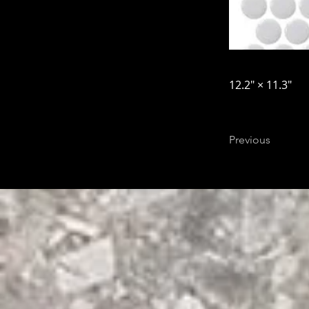
12.2″ × 11.3″
Previous