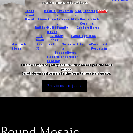
Free Samples
Request a quote with Jessica M.
-
Frost
Marble
Travertin
Slat
Flooring
Deals!
proof
e
e
Basal
Limestone
Terrazz
Glass
Porcelain &
t
o
Ceramic
Builder
Multi-Family
Custom Home
House
Tile
Builder
Coverings
Dune
book
book
Marble &
5 samples for
Terracott
Pebble
Ceramic &
Stone
$5
a
Porcelain
Fast delivery
Electric underfloor
heating
Our lowest price policy ensures customers get the best
prices.
Scroll down and complete the form to receive a quote.
Previous projects
 Round Mosaic