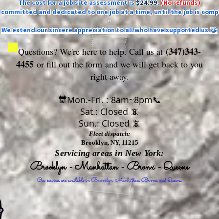
The cost for a job site assessment is
$24.99
.
(No refunds)
ly committed and dedicated to one job at a time, until the job is comp
-
We extend our sincere appreciation to all who have supported us.🤝
(347)343-
Questions? We're here to help. Call us at
4455
or fill out the form
and we will get back to you
right away.
🔛Mon.-Fri. : 8am~8pm📞
Sat.: Closed 📵
Sun.: Closed 📵
Fleet dispatch:
Brooklyn, NY, 11215
Servicing areas in New York:
Brooklyn - Manhattan - Bronx - Queens
Our services are available in Brooklyn, Manhattan, Bronx, and Queens.