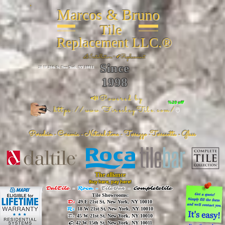
Marcos & Bruno
Tile
Replacement LLC.®
📐
Installation ~ ✔Replacement
Since
26 W 20th St, New York, NY 10011
1998
📣Powered by
%20 off
https://www.FireclayTile.com/
🖱️
Porcelain - Ceramic - Natural stone - Terrazzo -Terracotta
- Glass
The alliance
Buy here, pay here!
DalTile
-
Roca -
TileBar -
Completetile
Tile Showrooms:
D:
49 E 21st St, New York, NY 10010
R:
18 W 21st St, New York, NY 10010
T:
45 W 21st St, New York, NY 10010
C
: 42 W 15th St, New York, NY 10011