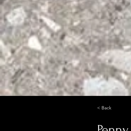
< Back
Penny