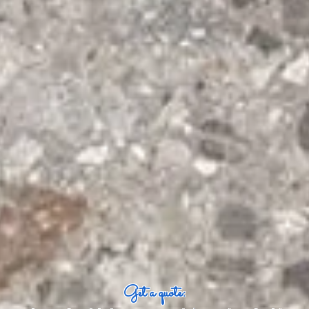
Get a quote: