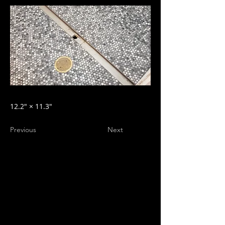
12.2″ × 11.3″
Previous
Next