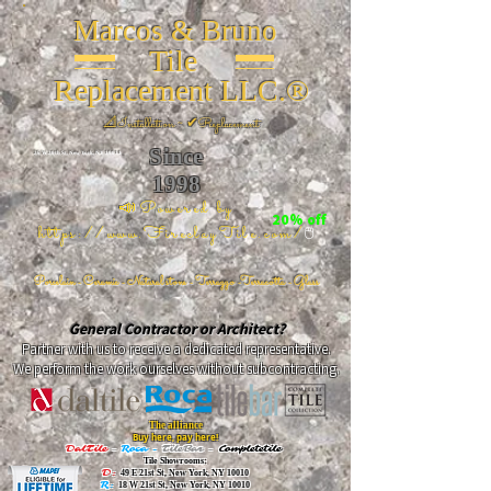
Marcos & Bruno
Tile
Replacement LLC.®
📐
Installation ~ ✔Replacement
Since
26 W 20th St, New York, NY 10011
1998
📣Powered by
20% off
https://www.FireclayTile.com/
🖱️
Porcelain - Ceramic - Natural stone - Terrazzo -Terracotta
- Glass
General Contractor or Architect?
Partner with us to receive a dedicated representative.
We perform the work ourselves without subcontracting.
The alliance
Buy here, pay here!
DalTile
-
Roca -
TileBar -
Completetile
Tile Showrooms:
D:
49 E 21st St, New York, NY 10010
R:
18 W 21st St, New York, NY 10010