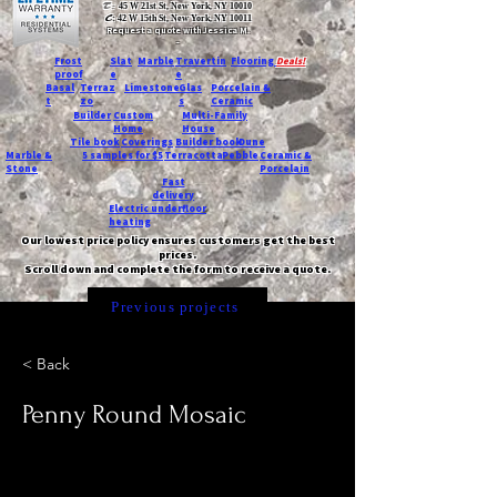
T:
45 W 21st St, New York, NY 10010
C
: 42 W 15th St, New York, NY 10011
Request a quote with Jessica M.
-
Frost
Slat
Marble
Travertin
Flooring
Deals!
proof
e
e
Basal
Terraz
Limestone
Glas
Porcelain &
t
zo
s
Ceramic
Builder
Custom
Multi-Family
Home
House
Tile book
Coverings
Builder book
Dune
Marble &
5 samples for $5
Terracotta
Pebble
Ceramic &
Stone
Porcelain
Fast
delivery
Electric underfloor
heating
Our lowest price policy ensures customers get the best
prices.
Scroll down and complete the form to receive a quote.
Previous projects
< Back
Penny Round Mosaic