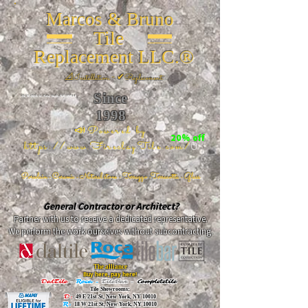
Marcos & Bruno
Tile
Replacement LLC.®
📐
Installation ~ ✔Replacement
Since
26 W 20th St, New York, NY 10011
1998
📣Powered by
20% off
https://www.FireclayTile.com/
🖱️
Porcelain - Ceramic - Natural stone - Terrazzo -Terracotta
- Glass
General Contractor or Architect?
Partner with us to receive a dedicated representative.
We perform the work ourselves without subcontracting.
The alliance
Buy here, pay here!
DalTile
-
Roca -
TileBar -
Completetile
Tile Showrooms:
D:
49 E 21st St, New York, NY 10010
R:
18 W 21st St, New York, NY 10010