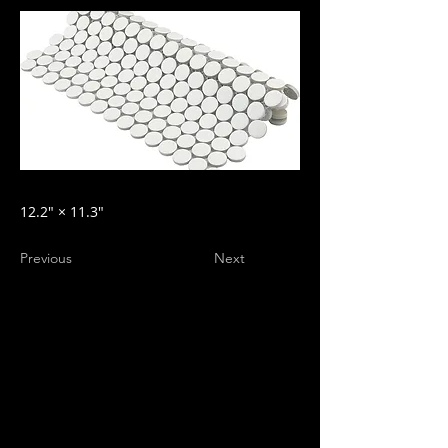
12.2″ × 11.3″
Previous
Next