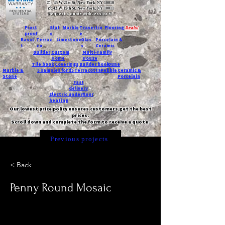
T:
45 W 21st St, New York, NY 10010
C
: 42 W 15th St, New York, NY 10011
Request a quote with Jessica M.
-
Frost
Slat
Marble
Travertin
Flooring
Deals!
proof
e
e
Basal
Terraz
Limestone
Glas
Porcelain &
t
zo
s
Ceramic
Builder
Custom
Multi-Family
Home
House
Tile book
Coverings
Builder book
Dune
Marble &
5 samples for $5
Terracotta
Pebble
Ceramic &
Stone
Porcelain
Fast
delivery
Electric underfloor
heating
Our lowest price policy ensures customers get the best
prices.
Scroll down and complete the form to receive a quote.
Previous projects
< Back
Penny Round Mosaic