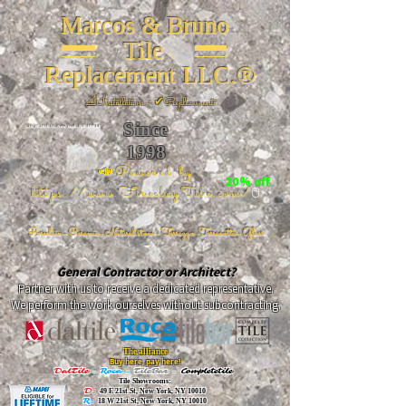
Marcos & Bruno
Tile
Replacement LLC.®
📐
Installation ~ ✔Replacement
Since
26 W 20th St, New York, NY 10011
1998
📣Powered by
20% off
https://www.FireclayTile.com/
🖱️
Porcelain - Ceramic - Natural stone - Terrazzo -Terracotta
- Glass
General Contractor or Architect?
Partner with us to receive a dedicated representative.
We perform the work ourselves without subcontracting.
The alliance
Buy here, pay here!
DalTile
-
Roca -
TileBar -
Completetile
Tile Showrooms:
D:
49 E 21st St, New York, NY 10010
R:
18 W 21st St, New York, NY 10010