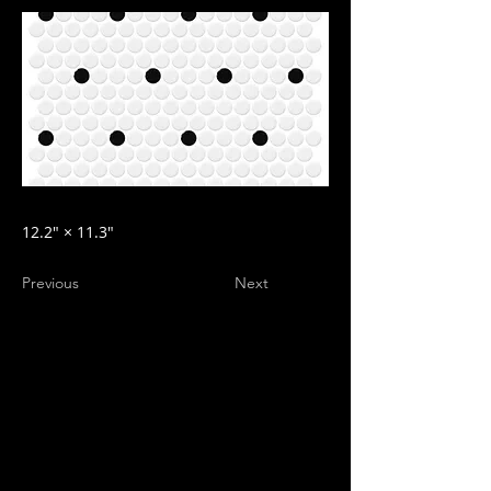
12.2″ × 11.3″
Previous
Next