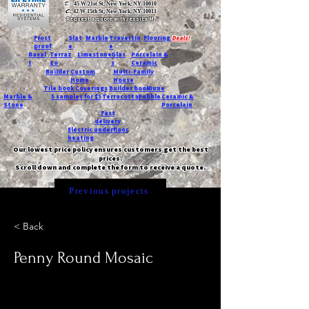
T:
45 W 21st St, New York, NY 10010
C
: 42 W 15th St, New York, NY 10011
Request a quote with Jessica M.
-
Frost
Slat
Marble
Travertin
Flooring
Deals!
proof
e
e
Basal
Terraz
Limestone
Glas
Porcelain &
t
zo
s
Ceramic
Builder
Custom
Multi-Family
Home
House
Tile book
Coverings
Builder book
Dune
Marble &
5 samples for $5
Terracotta
Pebble
Ceramic &
Stone
Porcelain
Fast
delivery
Electric underfloor
heating
Our lowest price policy ensures customers get the best
prices.
Scroll down and complete the form to receive a quote.
Previous projects
< Back
Penny Round Mosaic