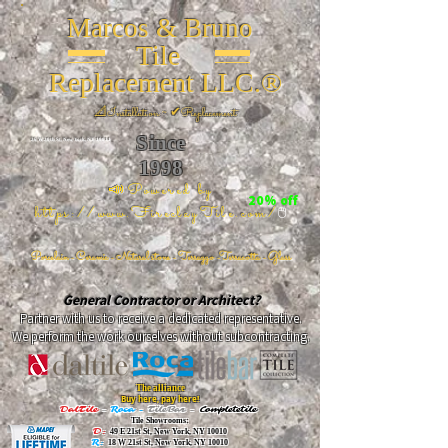
Marcos & Bruno
Tile
Replacement LLC.®
📐
Installation ~ ✔Replacement
Since
26 W 20th St, New York, NY 10011
1998
📣Powered by
20% off
https://www.FireclayTile.com/
🖱️
Porcelain - Ceramic - Natural stone - Terrazzo -Terracotta
- Glass
General Contractor or Architect?
Partner with us to receive a dedicated representative.
We perform the work ourselves without subcontracting.
The alliance
Buy here, pay here!
DalTile
-
Roca -
TileBar -
Completetile
Tile Showrooms:
D:
49 E 21st St, New York, NY 10010
R:
18 W 21st St, New York, NY 10010