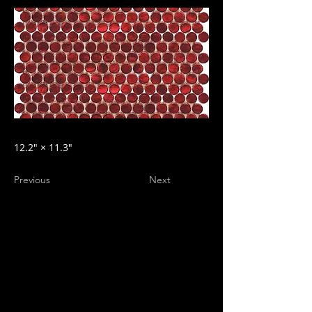
12.2″ × 11.3″
Previous
Next