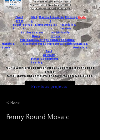
T:
45 W 21st St, New York, NY 10010
C
: 42 W 15th St, New York, NY 10011
Request a quote with Jessica M.
-
Frost
Slat
Marble
Travertin
Flooring
Deals!
proof
e
e
Basal
Terraz
Limestone
Glas
Porcelain &
t
zo
s
Ceramic
Builder
Custom
Multi-Family
Home
House
Tile book
Coverings
Builder book
Dune
Marble &
5 samples for $5
Terracotta
Pebble
Ceramic &
Stone
Porcelain
Fast
delivery
Electric underfloor
heating
Our lowest price policy ensures customers get the best
prices.
Scroll down and complete the form to receive a quote.
Previous projects
< Back
Penny Round Mosaic