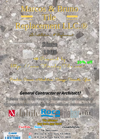
Marcos & Bruno
Tile
Replacement LLC.®
📐
Installation ~ ✔Replacement
Since
26 W 20th St, New York, NY 10011
1998
📣Powered by
20% off
https://www.FireclayTile.com/
🖱️
Porcelain - Ceramic - Natural stone - Terrazzo -Terracotta
- Glass
General Contractor or Architect?
Partner with us to receive a dedicated representative.
We perform the work ourselves without subcontracting.
The alliance
Buy here, pay here!
DalTile
-
Roca -
TileBar -
Completetile
Tile Showrooms:
D:
49 E 21st St, New York, NY 10010
R:
18 W 21st St, New York, NY 10010