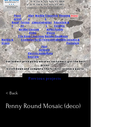
T:
45 W 21st St, New York, NY 10010
C
: 42 W 15th St, New York, NY 10011
Request a quote with Jessica M.
-
Frost
Slat
Marble
Travertin
Flooring
Deals!
proof
e
e
Basal
Terraz
Limestone
Glas
Porcelain &
t
zo
s
Ceramic
Builder
Custom
Multi-Family
Home
House
Tile book
Coverings
Builder book
Dune
Marble &
5 samples for $5
Terracotta
Pebble
Ceramic &
Stone
Porcelain
Fast
delivery
Electric underfloor
heating
Our lowest price policy ensures customers get the best
prices.
Scroll down and complete the form to receive a quote.
Previous projects
< Back
Penny Round Mosaic (deco)