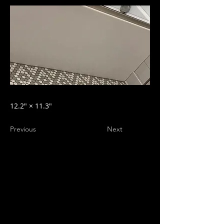
12.2″ × 11.3″
Previous
Next