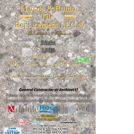
Marcos & Bruno
Tile
Replacement LLC.®
📐
Installation ~ ✔Replacement
Since
26 W 20th St, New York, NY 10011
1998
📣Powered by
20% off
https://www.FireclayTile.com/
🖱️
Porcelain - Ceramic - Natural stone - Terrazzo -Terracotta
- Glass
General Contractor or Architect?
Partner with us to receive a dedicated representative.
We perform the work ourselves without subcontracting.
The alliance
Buy here, pay here!
DalTile
-
Roca -
TileBar -
Completetile
Tile Showrooms:
D:
49 E 21st St, New York, NY 10010
R:
18 W 21st St, New York, NY 10010