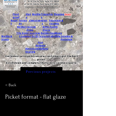
T:
45 W 21st St, New York, NY 10010
C
: 42 W 15th St, New York, NY 10011
Request a quote with Jessica M.
-
Frost
Slat
Marble
Travertin
Flooring
Deals!
proof
e
e
Basal
Terraz
Limestone
Glas
Porcelain &
t
zo
s
Ceramic
Builder
Custom
Multi-Family
Home
House
Tile book
Coverings
Builder book
Dune
Marble &
5 samples for $5
Terracotta
Pebble
Ceramic &
Stone
Porcelain
Fast
delivery
Electric underfloor
heating
Our lowest price policy ensures customers get the best
prices.
Scroll down and complete the form to receive a quote.
Previous projects
< Back
Picket format - flat glaze