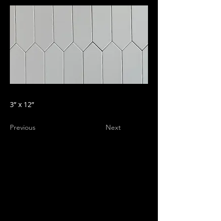
3” x 12”
Previous
Next