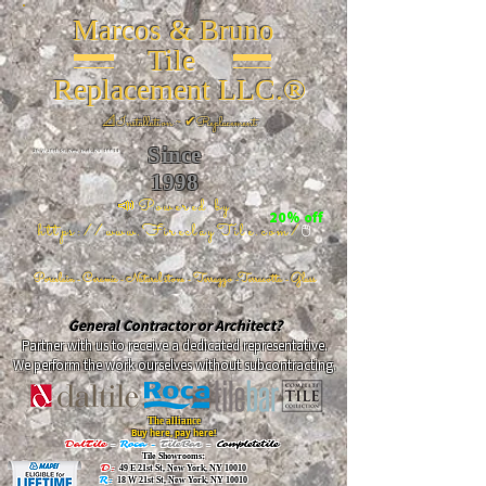
Marcos & Bruno
Tile
Replacement LLC.®
📐
Installation ~ ✔Replacement
Since
26 W 20th St, New York, NY 10011
1998
📣Powered by
20% off
https://www.FireclayTile.com/
🖱️
Porcelain - Ceramic - Natural stone - Terrazzo -Terracotta
- Glass
General Contractor or Architect?
Partner with us to receive a dedicated representative.
We perform the work ourselves without subcontracting.
The alliance
Buy here, pay here!
DalTile
-
Roca -
TileBar -
Completetile
Tile Showrooms:
D:
49 E 21st St, New York, NY 10010
R:
18 W 21st St, New York, NY 10010