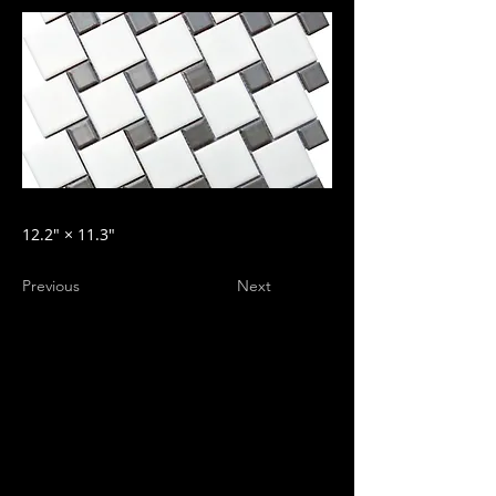
12.2″ × 11.3″
Previous
Next