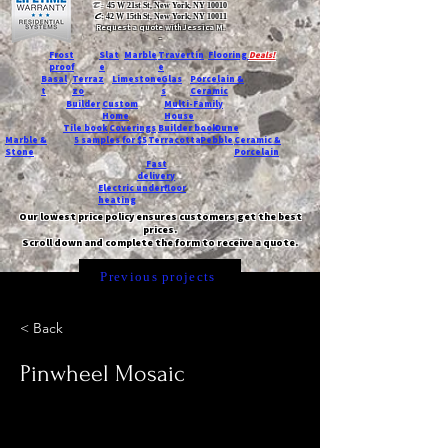
T:
45 W 21st St, New York, NY 10010
C
: 42 W 15th St, New York, NY 10011
Request a quote with Jessica M.
-
Frost
Slat
Marble
Travertin
Flooring
Deals!
proof
e
e
Basal
Terraz
Limestone
Glas
Porcelain &
t
zo
s
Ceramic
Builder
Custom
Multi-Family
Home
House
Tile book
Coverings
Builder book
Dune
Marble &
5 samples for $5
Terracotta
Pebble
Ceramic &
Stone
Porcelain
Fast
delivery
Electric underfloor
heating
Our lowest price policy ensures customers get the best
prices.
Scroll down and complete the form to receive a quote.
Previous projects
< Back
Pinwheel Mosaic