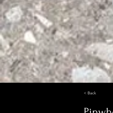
< Back
Pinwh