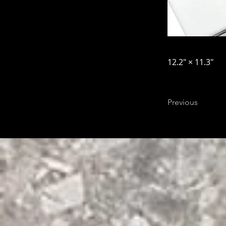
12.2″ × 11.3″
Previous