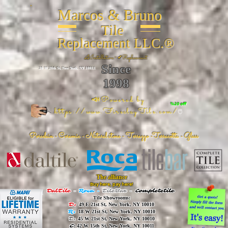
Marcos & Bruno
Tile
Replacement LLC.®
📐
Installation ~ ✔Replacement
Since
26 W 20th St, New York, NY 10011
1998
📣Powered by
%20 off
https://www.FireclayTile.com/
🖱️
Porcelain - Ceramic - Natural stone - Terrazzo -Terracotta
- Glass
The alliance
Buy here, pay here!
DalTile
-
Roca -
TileBar -
Completetile
Tile Showrooms:
D:
49 E 21st St, New York, NY 10010
R:
18 W 21st St, New York, NY 10010
T:
45 W 21st St, New York, NY 10010
C
: 42 W 15th St, New York, NY 10011