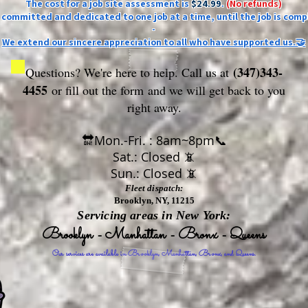
The cost for a job site assessment is
$24.99
.
(No refunds)
ly committed and dedicated to one job at a time, until the job is comp
-
We extend our sincere appreciation to all who have supported us.🤝
(347)343-
Questions? We're here to help. Call us at
4455
or fill out the form
and we will get back to you
right away.
🔛Mon.-Fri. : 8am~8pm📞
Sat.: Closed 📵
Sun.: Closed 📵
Fleet dispatch:
Brooklyn, NY, 11215
Servicing areas in New York:
Brooklyn - Manhattan - Bronx - Queens
Our services are available in Brooklyn, Manhattan, Bronx, and Queens.