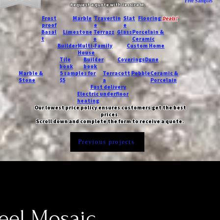
Free Samples
Request a quote with Jessica M.
-
Frost
Marble
Travertin
Slat
Flooring
Deals!
proof
e
e
Basal
Limestone
Terrazz
Glass
Porcelain &
t
o
Ceramic
Builder
Multi-Family
Custom Home
House
Tile
Builder
Coverings
Dune
book
book
Marble &
5 samples for
Terracott
Pebble
Ceramic &
Stone
$5
a
Porcelain
Fast delivery
Electric underfloor
heating
Our lowest price policy ensures customers get the best
prices.
Scroll down and complete the form to receive a quote.
Previous projects
eel Mosaic