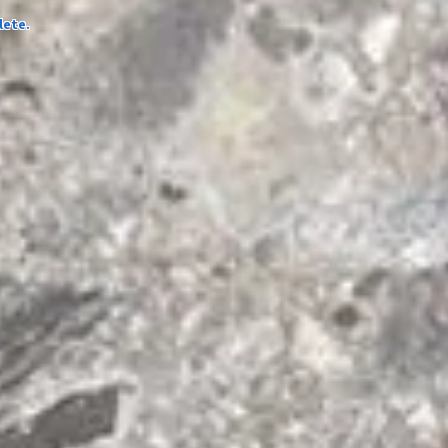
lete.