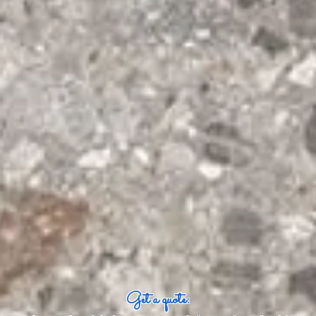
Get a quote: