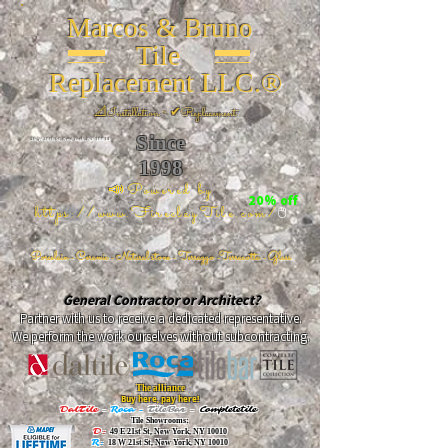
Marcos & Bruno
Tile
Replacement LLC.®
📐
Installation ~ ✔Replacement
Since
26 W 20th St, New York, NY 10011
1998
📣Powered by
20% off
https://www.FireclayTile.com/
🖱️
Porcelain - Ceramic - Natural stone - Terrazzo -Terracotta
- Glass
General Contractor or Architect?
Partner with us to receive a dedicated representative.
We perform the work ourselves without subcontracting.
The alliance
Buy here, pay here!
DalTile
-
Roca -
TileBar -
Completetile
Tile Showrooms:
D:
49 E 21st St, New York, NY 10010
R:
18 W 21st St, New York, NY 10010