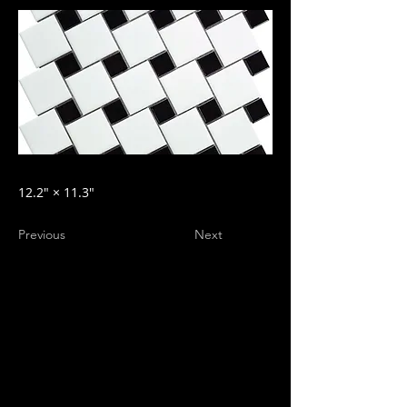
12.2″ × 11.3″
Previous
Next