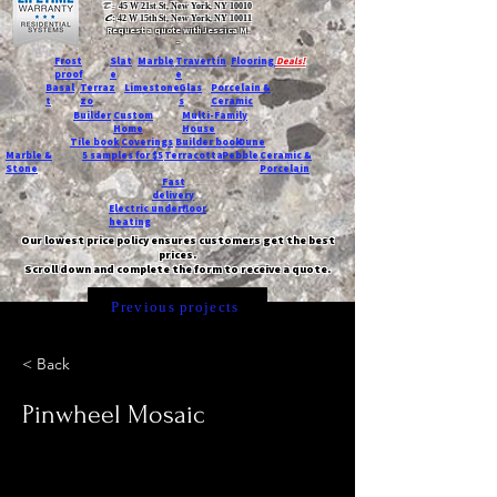
T:
45 W 21st St, New York, NY 10010
C
: 42 W 15th St, New York, NY 10011
Request a quote with Jessica M.
-
Frost
Slat
Marble
Travertin
Flooring
Deals!
proof
e
e
Basal
Terraz
Limestone
Glas
Porcelain &
t
zo
s
Ceramic
Builder
Custom
Multi-Family
Home
House
Tile book
Coverings
Builder book
Dune
Marble &
5 samples for $5
Terracotta
Pebble
Ceramic &
Stone
Porcelain
Fast
delivery
Electric underfloor
heating
Our lowest price policy ensures customers get the best
prices.
Scroll down and complete the form to receive a quote.
Previous projects
< Back
Pinwheel Mosaic