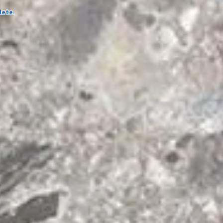
lete.