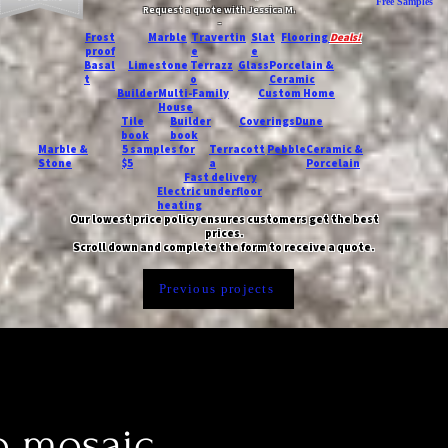
Free Samples
Request a quote with Jessica M.
-
Frost
Marble
Travertin
Slat
Flooring
Deals!
proof
e
e
Basal
Limestone
Terrazz
Glass
Porcelain &
t
o
Ceramic
Builder
Multi-Family
Custom Home
House
Tile
Builder
Coverings
Dune
book
book
Marble &
5 samples for
Terracott
Pebble
Ceramic &
Stone
$5
a
Porcelain
Fast delivery
Electric underfloor
heating
Our lowest price policy ensures customers get the best
prices.
Scroll down and complete the form to receive a quote.
Previous projects
o mosaic