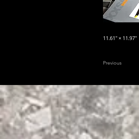
11.61″ × 11.97″
Previous