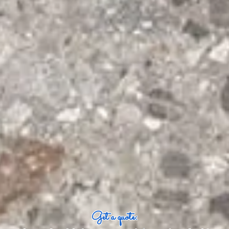
Get a quote: