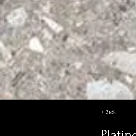
< Back
Platin