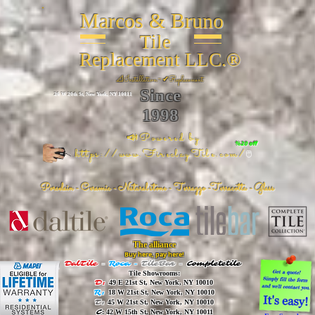
Marcos & Bruno
Tile
Replacement LLC.®
📐
Installation ~ ✔Replacement
Since
26 W 20th St, New York, NY 10011
1998
📣Powered by
%20 off
https://www.FireclayTile.com/
🖱️
Porcelain - Ceramic - Natural stone - Terrazzo -Terracotta
- Glass
The alliance
Buy here, pay here!
DalTile
-
Roca -
TileBar -
Completetile
Tile Showrooms:
D:
49 E 21st St, New York, NY 10010
R:
18 W 21st St, New York, NY 10010
T:
45 W 21st St, New York, NY 10010
C
: 42 W 15th St, New York, NY 10011