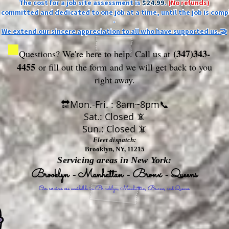
The cost for a job site assessment is
$24.99
.
(No refunds)
ly committed and dedicated to one job at a time, until the job is comp
-
We extend our sincere appreciation to all who have supported us.🤝
(347)343-
Questions? We're here to help. Call us at
4455
or fill out the form
and we will get back to you
right away.
🔛Mon.-Fri. : 8am~8pm📞
Sat.: Closed 📵
Sun.: Closed 📵
Fleet dispatch:
Brooklyn, NY, 11215
Servicing areas in New York:
Brooklyn - Manhattan - Bronx - Queens
Our services are available in Brooklyn, Manhattan, Bronx, and Queens.