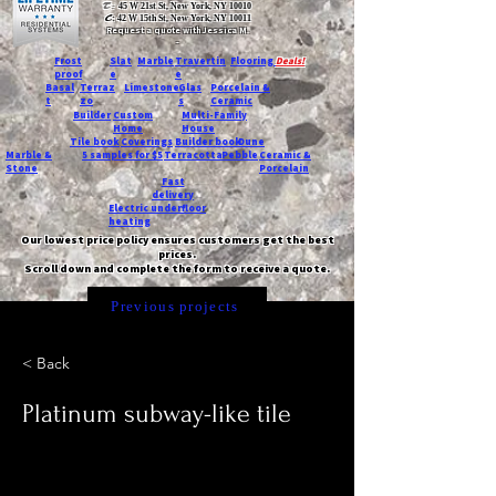
T:
45 W 21st St, New York, NY 10010
C
: 42 W 15th St, New York, NY 10011
Request a quote with Jessica M.
-
Frost
Slat
Marble
Travertin
Flooring
Deals!
proof
e
e
Basal
Terraz
Limestone
Glas
Porcelain &
t
zo
s
Ceramic
Builder
Custom
Multi-Family
Home
House
Tile book
Coverings
Builder book
Dune
Marble &
5 samples for $5
Terracotta
Pebble
Ceramic &
Stone
Porcelain
Fast
delivery
Electric underfloor
heating
Our lowest price policy ensures customers get the best
prices.
Scroll down and complete the form to receive a quote.
Previous projects
< Back
Platinum subway-like tile