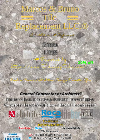
Marcos & Bruno
Tile
Replacement LLC.®
📐
Installation ~ ✔Replacement
Since
26 W 20th St, New York, NY 10011
1998
📣Powered by
20% off
https://www.FireclayTile.com/
🖱️
Porcelain - Ceramic - Natural stone - Terrazzo -Terracotta
- Glass
General Contractor or Architect?
Partner with us to receive a dedicated representative.
We perform the work ourselves without subcontracting.
The alliance
Buy here, pay here!
DalTile
-
Roca -
TileBar -
Completetile
Tile Showrooms:
D:
49 E 21st St, New York, NY 10010
R:
18 W 21st St, New York, NY 10010