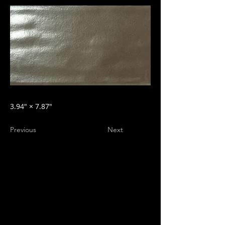
3.94″ × 7.87″
Previous
Next