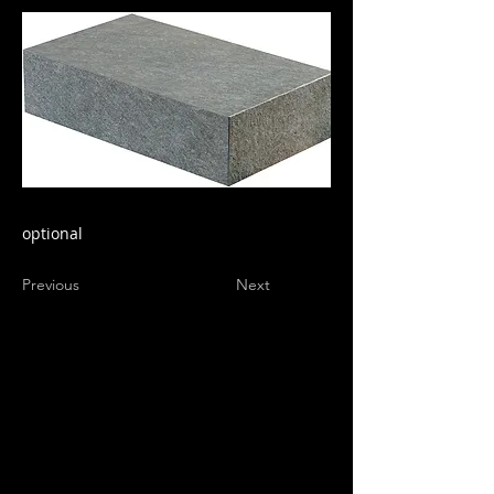
optional
Previous
Next