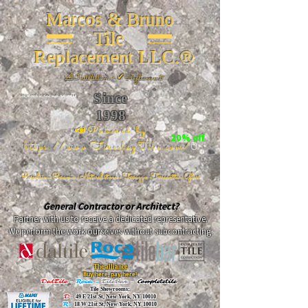
Marcos & Bruno
Tile
Replacement LLC.®
📐
Installation ~ ✔Replacement
Since
26 W 20th St, New York, NY 10011
1998
📣Powered by
20% off
https://www.FireclayTile.com/
🖱️
Porcelain - Ceramic - Natural stone - Terrazzo -Terracotta
- Glass
General Contractor or Architect?
Partner with us to receive a dedicated representative.
We perform the work ourselves without subcontracting.
The alliance
Buy here, pay here!
DalTile
-
Roca -
TileBar -
Completetile
Tile Showrooms:
D:
49 E 21st St, New York, NY 10010
R:
18 W 21st St, New York, NY 10010