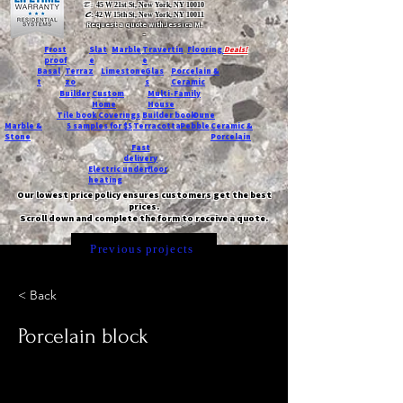
T:
45 W 21st St, New York, NY 10010
C
: 42 W 15th St, New York, NY 10011
Request a quote with Jessica M.
-
Frost
Slat
Marble
Travertin
Flooring
Deals!
proof
e
e
Basal
Terraz
Limestone
Glas
Porcelain &
t
zo
s
Ceramic
Builder
Custom
Multi-Family
Home
House
Tile book
Coverings
Builder book
Dune
Marble &
5 samples for $5
Terracotta
Pebble
Ceramic &
Stone
Porcelain
Fast
delivery
Electric underfloor
heating
Our lowest price policy ensures customers get the best
prices.
Scroll down and complete the form to receive a quote.
Previous projects
< Back
Porcelain block