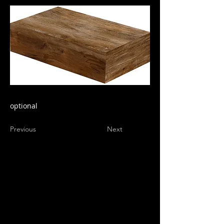
optional
Previous
Next