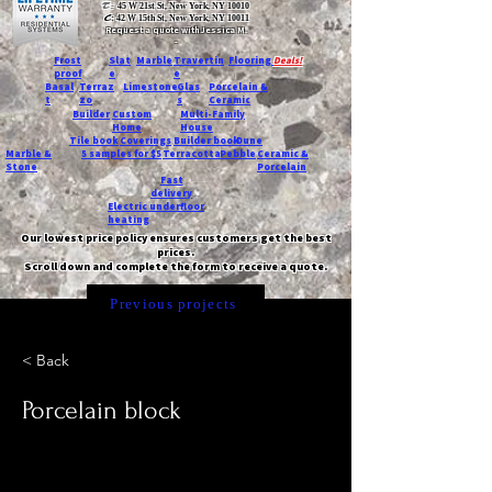
T:
45 W 21st St, New York, NY 10010
C
: 42 W 15th St, New York, NY 10011
Request a quote with Jessica M.
-
Frost
Slat
Marble
Travertin
Flooring
Deals!
proof
e
e
Basal
Terraz
Limestone
Glas
Porcelain &
t
zo
s
Ceramic
Builder
Custom
Multi-Family
Home
House
Tile book
Coverings
Builder book
Dune
Marble &
5 samples for $5
Terracotta
Pebble
Ceramic &
Stone
Porcelain
Fast
delivery
Electric underfloor
heating
Our lowest price policy ensures customers get the best
prices.
Scroll down and complete the form to receive a quote.
Previous projects
< Back
Porcelain block