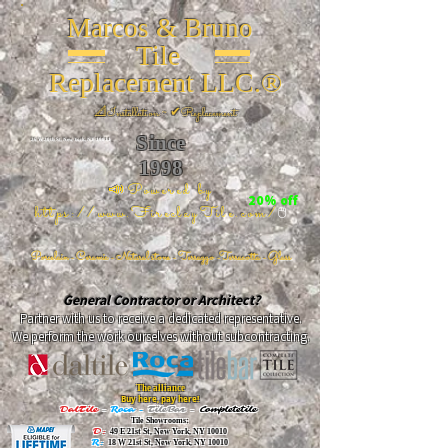
Marcos & Bruno
Tile
Replacement LLC.®
📐
Installation ~ ✔Replacement
Since
26 W 20th St, New York, NY 10011
1998
📣Powered by
20% off
https://www.FireclayTile.com/
🖱️
Porcelain - Ceramic - Natural stone - Terrazzo -Terracotta
- Glass
General Contractor or Architect?
Partner with us to receive a dedicated representative.
We perform the work ourselves without subcontracting.
The alliance
Buy here, pay here!
DalTile
-
Roca -
TileBar -
Completetile
Tile Showrooms:
D:
49 E 21st St, New York, NY 10010
R:
18 W 21st St, New York, NY 10010