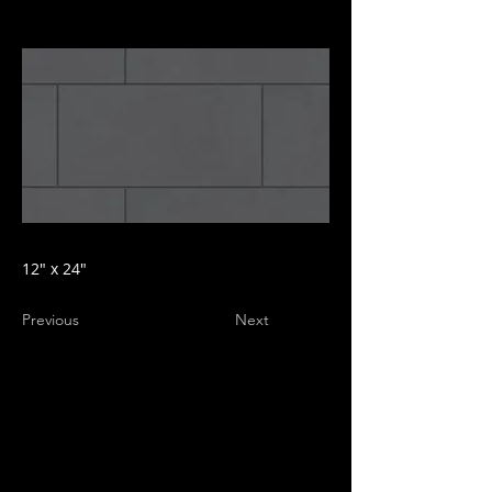
12" x 24"
Previous
Next