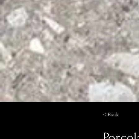
< Back
Porcel