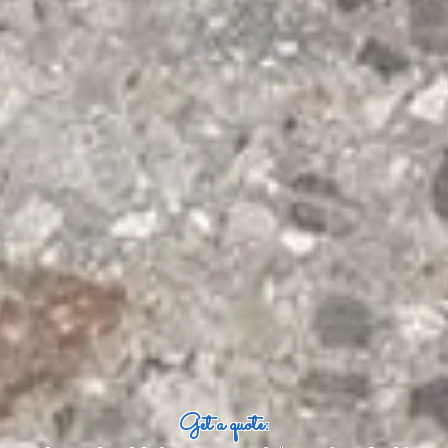
Get a quote: