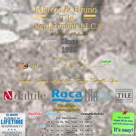
Marcos & Bruno
Tile
Replacement LLC.®
📐
Installation ~ ✔Replacement
Since
26 W 20th St, New York, NY 10011
1998
📣Powered by
%20 off
https://www.FireclayTile.com/
🖱️
Porcelain - Ceramic - Natural stone - Terrazzo -Terracotta
- Glass
The alliance
Buy here, pay here!
DalTile
-
Roca -
TileBar -
Completetile
Tile Showrooms:
D:
49 E 21st St, New York, NY 10010
R:
18 W 21st St, New York, NY 10010
T:
45 W 21st St, New York, NY 10010
C
: 42 W 15th St, New York, NY 10011