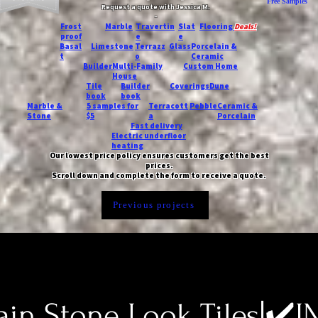
Free Samples
Request a quote with Jessica M.
-
Frost
Marble
Travertin
Slat
Flooring
Deals!
proof
e
e
Basal
Limestone
Terrazz
Glass
Porcelain &
t
o
Ceramic
Builder
Multi-Family
Custom Home
House
Tile
Builder
Coverings
Dune
book
book
Marble &
5 samples for
Terracott
Pebble
Ceramic &
Stone
$5
a
Porcelain
Fast delivery
Electric underfloor
heating
Our lowest price policy ensures customers get the best
prices.
Scroll down and complete the form to receive a quote.
Previous projects
ain Stone Look Tiles|✔️I