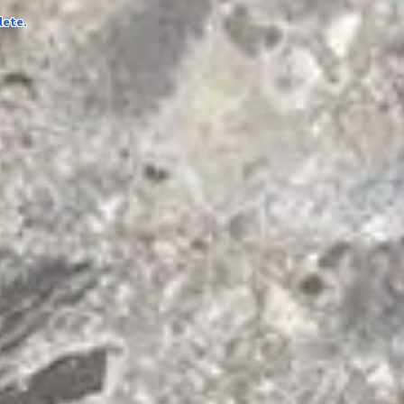
lete.