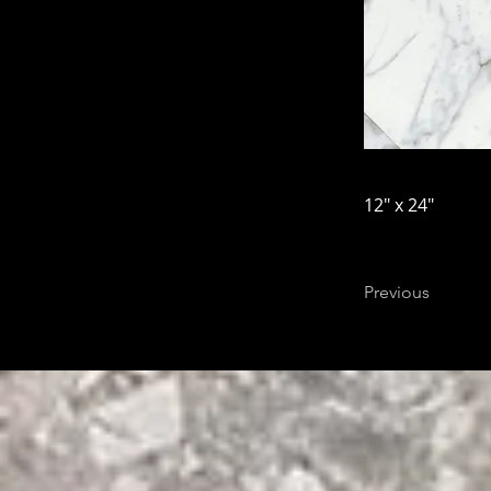
12" x 24"
Previous