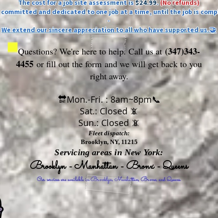
The cost for a job site assessment is
$24.99
.
(No refunds)
ly committed and dedicated to one job at a time, until the job is comp
-
We extend our sincere appreciation to all who have supported us.🤝
(347)343-
Questions? We're here to help. Call us at
4455
or fill out the form
and we will get back to you
right away.
🔛Mon.-Fri. : 8am~8pm📞
Sat.: Closed 📵
Sun.: Closed 📵
Fleet dispatch:
Brooklyn, NY, 11215
Servicing areas in New York:
Brooklyn - Manhattan - Bronx - Queens
Our services are available in Brooklyn, Manhattan, Bronx, and Queens.