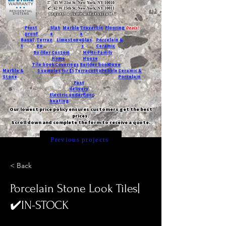
T:
45 W 21st St, New York, NY 10010
C
: 42 W 15th St, New York, NY 10011
Request a quote with Jessica M.
-
Frost
Slat
Marble
Travertin
Flooring
Deals!
proof
e
e
Basal
Terraz
Limestone
Glas
Porcelain &
t
zo
s
Ceramic
Builder
Custom
Multi-Family
Home
House
Tile book
Coverings
Builder book
Dune
Marble &
5 samples for $5
Terracotta
Pebble
Ceramic &
Stone
Porcelain
Fast
delivery
Electric underfloor
heating
Our lowest price policy ensures customers get the best
prices.
Scroll down and complete the form to receive a quote.
Previous projects
< Back
Porcelain Stone Look Tiles|
✔️IN-STOCK