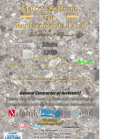
Marcos & Bruno
Tile
Replacement LLC.®
📐
Installation ~ ✔Replacement
Since
26 W 20th St, New York, NY 10011
1998
📣Powered by
20% off
https://www.FireclayTile.com/
🖱️
Porcelain - Ceramic - Natural stone - Terrazzo -Terracotta
- Glass
General Contractor or Architect?
Partner with us to receive a dedicated representative.
We perform the work ourselves without subcontracting.
The alliance
Buy here, pay here!
DalTile
-
Roca -
TileBar -
Completetile
Tile Showrooms:
D:
49 E 21st St, New York, NY 10010
R:
18 W 21st St, New York, NY 10010