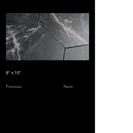
8" x 10"
Previous
Next