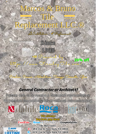
Marcos & Bruno
Tile
Replacement LLC.®
📐
Installation ~ ✔Replacement
Since
26 W 20th St, New York, NY 10011
1998
📣Powered by
20% off
https://www.FireclayTile.com/
🖱️
Porcelain - Ceramic - Natural stone - Terrazzo -Terracotta
- Glass
General Contractor or Architect?
Partner with us to receive a dedicated representative.
We perform the work ourselves without subcontracting.
The alliance
Buy here, pay here!
DalTile
-
Roca -
TileBar -
Completetile
Tile Showrooms:
D:
49 E 21st St, New York, NY 10010
R:
18 W 21st St, New York, NY 10010