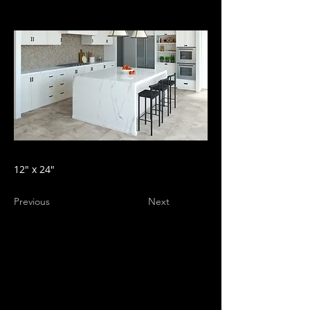
12" x 24"
Previous
Next