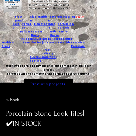
T:
45 W 21st St, New York, NY 10010
C
: 42 W 15th St, New York, NY 10011
Request a quote with Jessica M.
-
Frost
Slat
Marble
Travertin
Flooring
Deals!
proof
e
e
Basal
Terraz
Limestone
Glas
Porcelain &
t
zo
s
Ceramic
Builder
Custom
Multi-Family
Home
House
Tile book
Coverings
Builder book
Dune
Marble &
5 samples for $5
Terracotta
Pebble
Ceramic &
Stone
Porcelain
Fast
delivery
Electric underfloor
heating
Our lowest price policy ensures customers get the best
prices.
Scroll down and complete the form to receive a quote.
Previous projects
< Back
Porcelain Stone Look Tiles|
✔️IN-STOCK