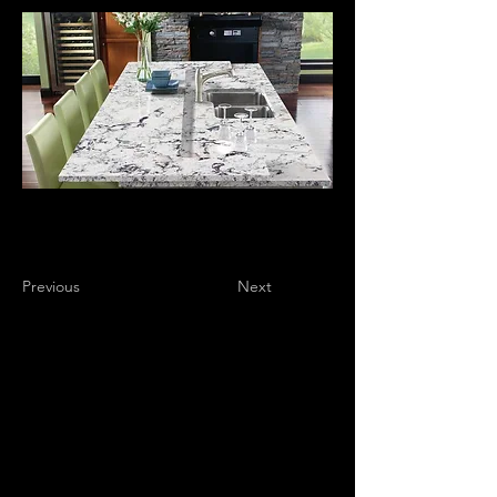
Previous
Next