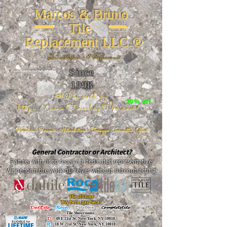
Marcos & Bruno
Tile
Replacement LLC.®
📐
Installation ~ ✔Replacement
Since
26 W 20th St, New York, NY 10011
1998
📣Powered by
20% off
https://www.FireclayTile.com/
🖱️
Porcelain - Ceramic - Natural stone - Terrazzo -Terracotta
- Glass
General Contractor or Architect?
Partner with us to receive a dedicated representative.
We perform the work ourselves without subcontracting.
The alliance
Buy here, pay here!
DalTile
-
Roca -
TileBar -
Completetile
Tile Showrooms:
D:
49 E 21st St, New York, NY 10010
R:
18 W 21st St, New York, NY 10010