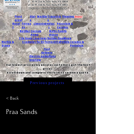
T:
45 W 21st St, New York, NY 10010
C
: 42 W 15th St, New York, NY 10011
Request a quote with Jessica M.
-
Frost
Slat
Marble
Travertin
Flooring
Deals!
proof
e
e
Basal
Terraz
Limestone
Glas
Porcelain &
t
zo
s
Ceramic
Builder
Custom
Multi-Family
Home
House
Tile book
Coverings
Builder book
Dune
Marble &
5 samples for $5
Terracotta
Pebble
Ceramic &
Stone
Porcelain
Fast
delivery
Electric underfloor
heating
Our lowest price policy ensures customers get the best
prices.
Scroll down and complete the form to receive a quote.
Previous projects
< Back
Praa Sands