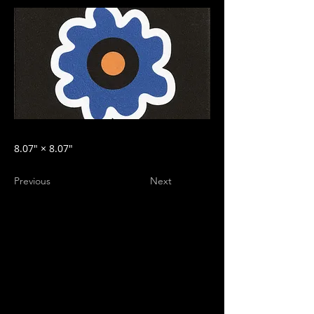
8.07″ × 8.07″
Previous
Next