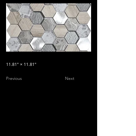
11.81″ × 11.81″
Previous
Next