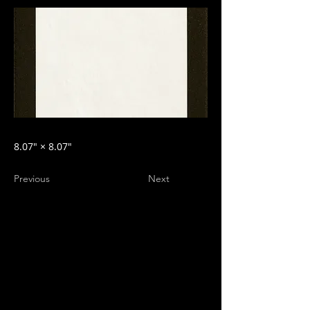
8.07″ × 8.07″
Previous
Next