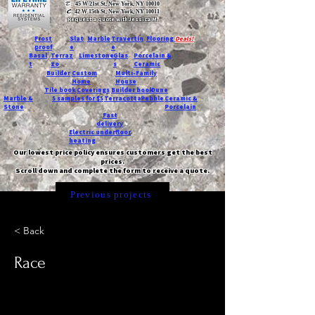
T:
45 W 21st St, New York, NY 10010
C
: 42 W 15th St, New York, NY 10011
Request a quote with Jessica M.
-
Frost
Slat
Marble
Travertin
Flooring
Deals!
proof
e
e
Basal
Terraz
Limestone
Glas
Porcelain &
t
zo
s
Ceramic
Builder
Custom
Multi-Family
Home
House
Tile book
Coverings
Builder book
Dune
Marble &
5 samples for $5
Terracotta
Pebble
Ceramic &
Stone
Porcelain
Fast
delivery
Electric underfloor
heating
Our lowest price policy ensures customers get the best
prices.
Scroll down and complete the form to receive a quote.
Previous projects
< Back
Race