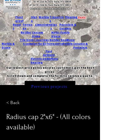
T:
45 W 21st St, New York, NY 10010
C
: 42 W 15th St, New York, NY 10011
Request a quote with Jessica M.
-
Frost
Slat
Marble
Travertin
Flooring
Deals!
proof
e
e
Basal
Terraz
Limestone
Glas
Porcelain &
t
zo
s
Ceramic
Builder
Custom
Multi-Family
Home
House
Tile book
Coverings
Builder book
Dune
Marble &
5 samples for $5
Terracotta
Pebble
Ceramic &
Stone
Porcelain
Fast
delivery
Electric underfloor
heating
Our lowest price policy ensures customers get the best
prices.
Scroll down and complete the form to receive a quote.
Previous projects
< Back
Radius cap 2"x6" - (All colors
available)