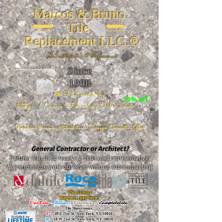
Marcos & Bruno
Tile
Replacement LLC.®
📐
Installation ~ ✔Replacement
Since
26 W 20th St, New York, NY 10011
1998
📣Powered by
20% off
https://www.FireclayTile.com/
🖱️
Porcelain - Ceramic - Natural stone - Terrazzo -Terracotta
- Glass
General Contractor or Architect?
Partner with us to receive a dedicated representative.
We perform the work ourselves without subcontracting.
The alliance
Buy here, pay here!
DalTile
-
Roca -
TileBar -
Completetile
Tile Showrooms:
D:
49 E 21st St, New York, NY 10010
R:
18 W 21st St, New York, NY 10010