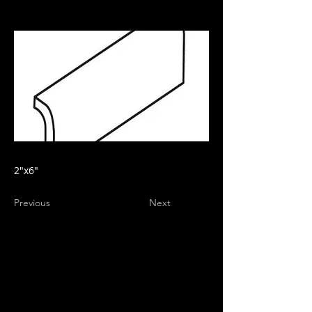
2"x6"
Previous
Next